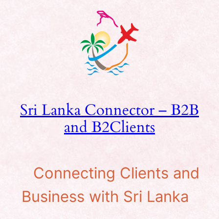
Skip
to
content
Sri Lanka Connector – B2B
and B2Clients
Connecting Clients and
Business with Sri Lanka