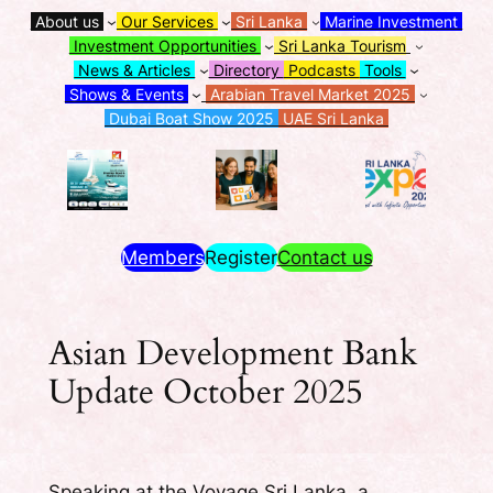
About us
Our Services
Sri Lanka
Marine Investment
Investment Opportunities
Sri Lanka Tourism
News & Articles
Directory
Podcasts
Tools
Shows & Events
Arabian Travel Market 2025
Dubai Boat Show 2025
UAE Sri Lanka
Members
Register
Contact us
Asian Development Bank
Update October 2025
Speaking at the Voyage Sri Lanka, a