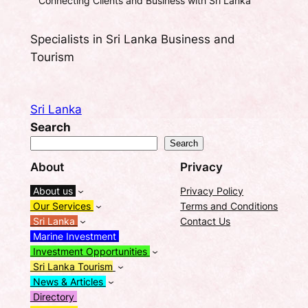
Connecting Clients and Business with Sri Lanka
Specialists in Sri Lanka Business and
Tourism
Sri Lanka
Search
Search
About
Privacy
About us
Privacy Policy
Our Services
Terms and Conditions
Sri Lanka
Contact Us
Marine Investment
Investment Opportunities
Sri Lanka Tourism
News & Articles
Directory