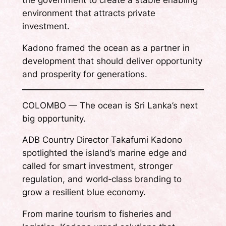
the government to create a stable enabling
environment that attracts private
investment.
Kadono framed the ocean as a partner in
development that should deliver opportunity
and prosperity for generations.
COLOMBO — The ocean is Sri Lanka’s next
big opportunity.
ADB Country Director Takafumi Kadono
spotlighted the island’s marine edge and
called for smart investment, stronger
regulation, and world‑class branding to
grow a resilient blue economy.
From marine tourism to fisheries and