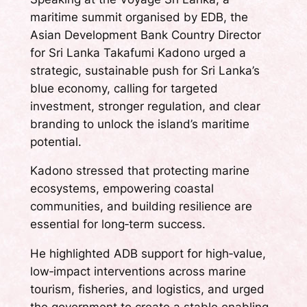
maritime summit organised by EDB, the
Asian Development Bank Country Director
for Sri Lanka Takafumi Kadono urged a
strategic, sustainable push for Sri Lanka’s
blue economy, calling for targeted
investment, stronger regulation, and clear
branding to unlock the island’s maritime
potential.
Kadono stressed that protecting marine
ecosystems, empowering coastal
communities, and building resilience are
essential for long‑term success.
He highlighted ADB support for high‑value,
low‑impact interventions across marine
tourism, fisheries, and logistics, and urged