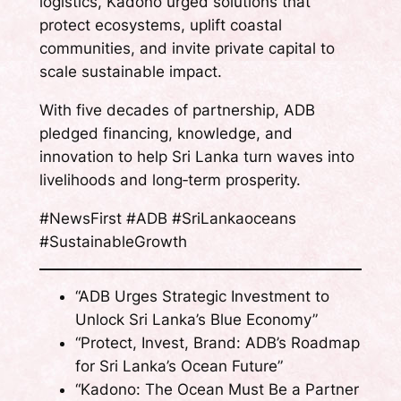
logistics, Kadono urged solutions that
protect ecosystems, uplift coastal
communities, and invite private capital to
scale sustainable impact.
With five decades of partnership, ADB
pledged financing, knowledge, and
innovation to help Sri Lanka turn waves into
livelihoods and long‑term prosperity.
#NewsFirst #ADB #SriLankaoceans
#SustainableGrowth
“ADB Urges Strategic Investment to
Unlock Sri Lanka’s Blue Economy”
“Protect, Invest, Brand: ADB’s Roadmap
for Sri Lanka’s Ocean Future”
“Kadono: The Ocean Must Be a Partner