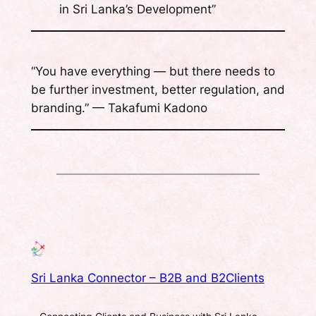
in Sri Lanka’s Development”
“You have everything — but there needs to
be further investment, better regulation, and
branding.” — Takafumi Kadono
Sri Lanka Connector – B2B and B2Clients