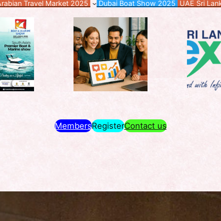
rabian Travel Market 2025
Dubai Boat Show 2025
UAE Sri Lan
Members
Register
Contact us