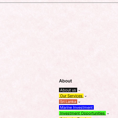
About
About us
Our Services
Sri Lanka
Marine Investment
Investment Opportunities