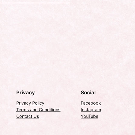
Privacy
Social
Privacy Policy
Facebook
Terms and Conditions
Instagram
Contact Us
YouTube