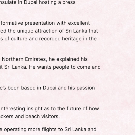
sulate in Dubai hosting a press
formative presentation with excellent
 the unique attraction of Sri Lanka that
rs of culture and recorded heritage in the
e Northern Emirates, he explained his
sit Sri Lanka. He wants people to come and
 he’s been based in Dubai and his passion
resting insight as to the future of how
ackers and beach visitors.
 operating more flights to Sri Lanka and