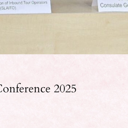
onference 2025