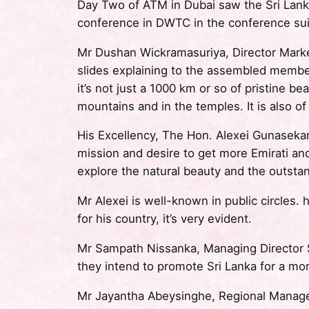
Day Two of ATM in Dubai saw the Sri Lank
conference in DWTC in the conference sui
Mr Dushan Wickramasuriya, Director Marke
slides explaining to the assembled member
it’s not just a 1000 km or so of pristine b
mountains and in the temples. It is also of
His Excellency, The Hon. Alexei Gunasekar
mission and desire to get more Emirati an
explore the natural beauty and the outsta
Mr Alexei is well-known in public circles.
for his country, it’s very evident.
Mr Sampath Nissanka, Managing Director
they intend to promote Sri Lanka for a mo
Mr Jayantha Abeysinghe, Regional Manager 