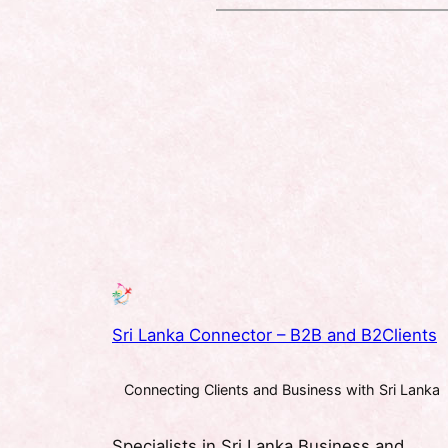
Sri Lanka Connector – B2B and B2Clients
Connecting Clients and Business with Sri Lanka
Specialists in Sri Lanka Business and