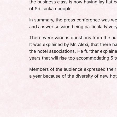
the business class is now having lay flat 
of Sri Lankan people.
In summary, the press conference was wel
and answer session being particularly very
There were various questions from the au
It was explained by Mr. Alexi, that there
the hotel associations. He further explain
years that will rise too accommodating 5 to
Members of the audience expressed their be
a year because of the diversity of new hote