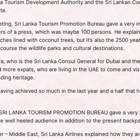
a Tourism Development Authority and the Sri Lankan Con
te.
ting, Sri Lanka Tourism Promotion Bureau gave a very in
s of a press, which was maybe 100 persons. He explained
eaches lined with coconut trees, but it’s also the 2500 yea
 course the wildlife parks and cultural destinations.
a, who is the Sri Lanka Consul General for Dubai and th
d more expats, who are living in the UAE to come and vi
nding heritage.
 having achieved so much in the last year and a half that
 SRI LANKA TOURISM PROMOTION BUREAU gave a very inte
re well heeled audience in addition to the present backp
– Middle East, Sri Lanka Airlines explained how they are