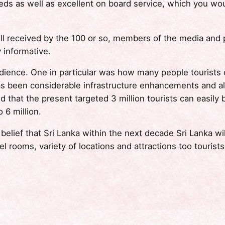
beds as well as excellent on board service, which you wo
l received by the 100 or so, members of the media and p
 informative.
dience. One in particular was how many people tourists
 has been considerable infrastructure enhancements and a
ed that the present targeted 3 million tourists can easi
 6 million.
lief that Sri Lanka within the next decade Sri Lanka wil
l rooms, variety of locations and attractions too tourists