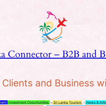
ka Connector – B2B and B
lients and Business w
tment
Investment Opportunities
Sri Lanka Tourism
News & Arti