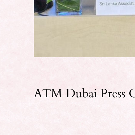
ATM Dubai Press C