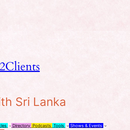
2Clients
ith Sri Lanka
cles
Directory
Podcasts
Tools
Shows & Events