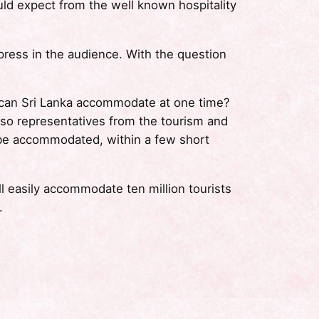
uld expect from the well known hospitality
ress in the audience. With the question
 can Sri Lanka accommodate at one time?
lso representatives from the tourism and
ly be accommodated, within a few short
l easily accommodate ten million tourists
.