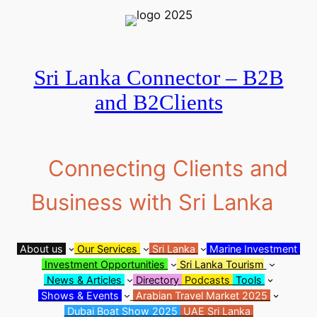
Skip
to
content
Sri Lanka Connector – B2B
and B2Clients
Connecting Clients and
Business with Sri Lanka
About us
Our Services
Sri Lanka
Marine Investment
Investment Opportunities
Sri Lanka Tourism
News & Articles
Directory
Podcasts
Tools
Shows & Events
Arabian Travel Market 2025
Dubai Boat Show 2025
UAE Sri Lanka