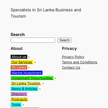
Specialists in Sri Lanka Business and
Tourism
Search
Search
About
Privacy
About us
Privacy Policy
Our Services
Terms and Conditions
Sri Lanka
Contact Us
Marine Investment
Investment Opportunities
Sri Lanka Tourism
News & Articles
Directory
Podcasts
Tools