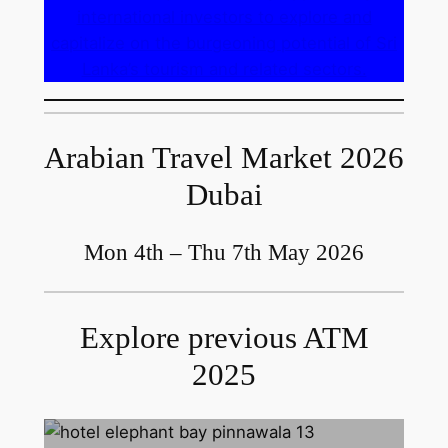
international investors to explore and
capitalize on the burgeoning potential of Sri
Lanka’s tourism and related sectors.
Arabian Travel Market 2026
Dubai
Mon 4th – Thu 7th May 2026
Explore previous ATM
2025