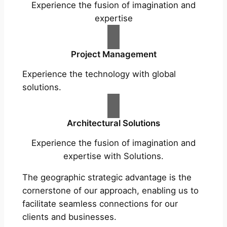
Experience the fusion of imagination and
expertise
Project Management
Experience the technology with global
solutions.
Architectural Solutions
Experience the fusion of imagination and
expertise with Solutions.
The geographic strategic advantage is the
cornerstone of our approach, enabling us to
facilitate seamless connections for our
clients and businesses.