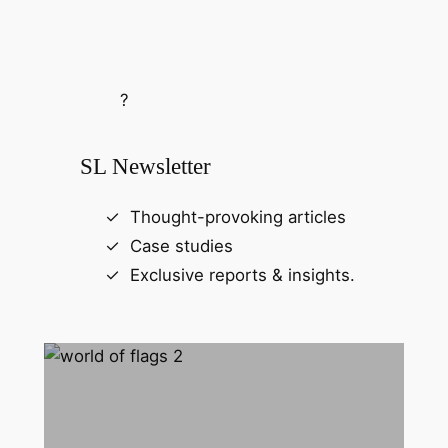
?
SL Newsletter
Thought-provoking articles
Case studies
Exclusive reports & insights.