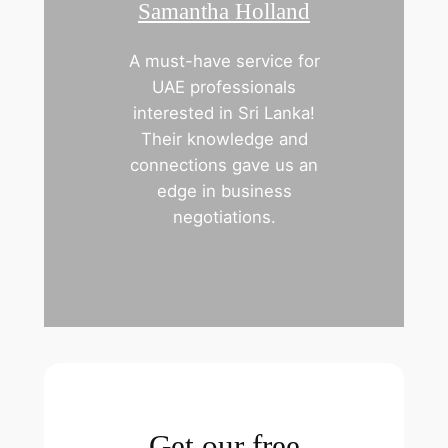
Samantha Holland
A must-have service for
UAE professionals
interested in Sri Lanka!
Their knowledge and
connections gave us an
edge in business
negotiations.
Get our free