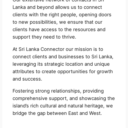
Lanka and beyond allows us to connect
clients with the right people, opening doors
to new possibilities, we ensure that our
clients have access to the resources and
support they need to thrive.
At Sri Lanka Connector our mission is to
connect clients and businesses to Sri Lanka,
leveraging its strategic location and unique
attributes to create opportunities for growth
and success.
Fostering strong relationships, providing
comprehensive support, and showcasing the
island’s rich cultural and natural heritage, we
bridge the gap between East and West.