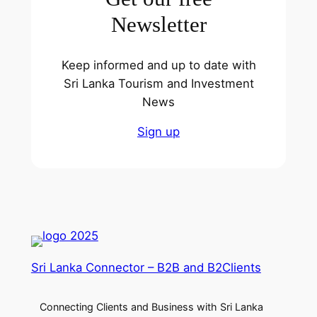
Newsletter
Keep informed and up to date with
Sri Lanka Tourism and Investment
News
Sign up
Sri Lanka Connector – B2B and B2Clients
Connecting Clients and Business with Sri Lanka