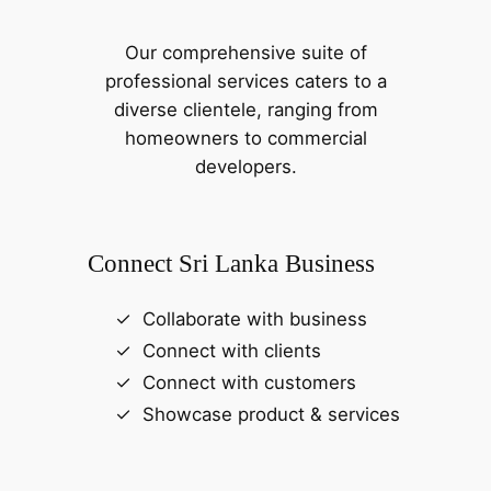
Our comprehensive suite of
professional services caters to a
diverse clientele, ranging from
homeowners to commercial
developers.
Connect Sri Lanka Business
Collaborate with business
Connect with clients
Connect with customers
Showcase product & services