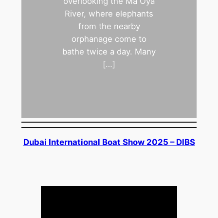
overlooking the Ma Oya
River, where elephants
from the nearby
orphanage come to
bathe twice a day. Many
[…]
Dubai International Boat Show 2025 – DIBS