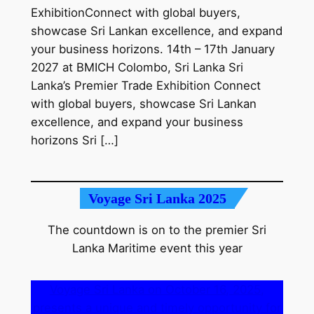
ExhibitionConnect with global buyers,
showcase Sri Lankan excellence, and expand
your business horizons. 14th – 17th January
2027 at BMICH Colombo, Sri Lanka Sri
Lanka’s Premier Trade Exhibition Connect
with global buyers, showcase Sri Lankan
excellence, and expand your business
horizons Sri […]
Voyage Sri Lanka 2025
The countdown is on to the premier Sri
Lanka Maritime event this year
Voyage Sri Lanka on October 16, 2025,
presents a unique and timely opportunity for