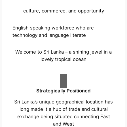
culture, commerce, and opportunity
English speaking workforce who are
technology and language literate
Welcome to Sri Lanka – a shining jewel in a
lovely tropical ocean
Strategically Positioned
Sri Lanka’s unique geographical location has
long made it a hub of trade and cultural
exchange being situated connecting East
and West