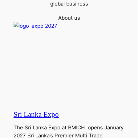
global business
About us
Sri Lanka Expo
The Sri Lanka Expo at BMICH opens January
2027 Sri Lanka’s Premier Multi Trade