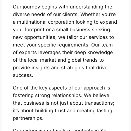
Our journey begins with understanding the
diverse needs of our clients. Whether you’re
a multinational corporation looking to expand
your footprint or a small business seeking
new opportunities, we tailor our services to
meet your specific requirements. Our team
of experts leverages their deep knowledge
of the local market and global trends to
provide insights and strategies that drive
success.
One of the key aspects of our approach is
fostering strong relationships. We believe
that business is not just about transactions;
it’s about building trust and creating lasting
partnerships.
Our extensive network of contacts in Sri