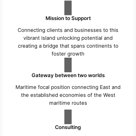
Mission to Support
Connecting clients and businesses to this
vibrant island unlocking potential and
creating a bridge that spans continents to
foster growth
Gateway between two worlds
Maritime focal position connecting East and
the established economies of the West
maritime routes
Consulting