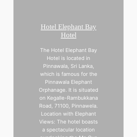
Hotel Elephant Bay
Hotel
The Hotel Elephant Bay
Hotel is located in
Pinnawala, Sri Lanka,
which is famous for the
Pinnawala Elephant
Orphanage. It is situated
on Kegalle-Rambukkana
Road, 71100, Pinnawela.
Location with Elephant
Views: The hotel boasts
a spectacular location