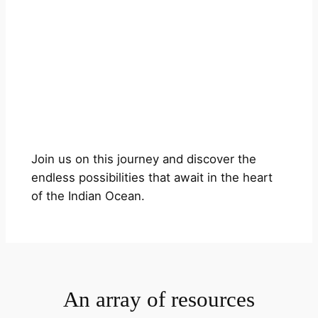
Join us on this journey and discover the
endless possibilities that await in the heart
of the Indian Ocean.
An array of resources