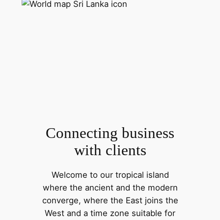
Connecting business
with clients
Welcome to our tropical island
where the ancient and the modern
converge, where the East joins the
West and a time zone suitable for