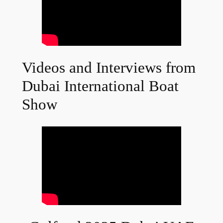
Videos and Interviews from
Dubai International Boat
Show