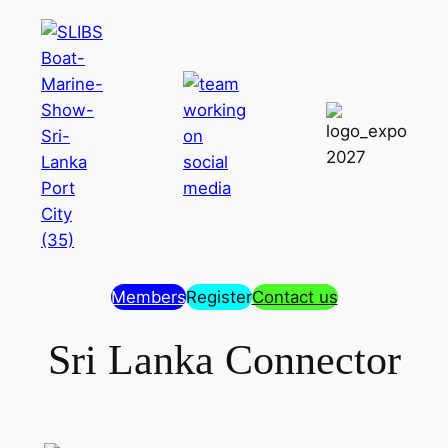
Members
Register
Contact us
Sri Lanka Connector