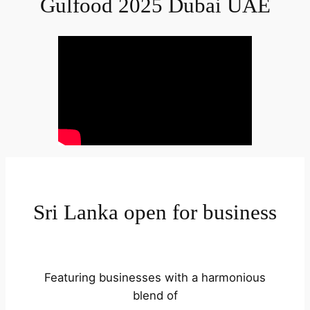
Gulfood 2025 Dubai UAE
Sri Lanka open for business
Featuring businesses with a harmonious
blend of