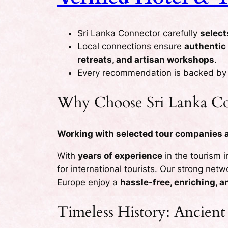
Sri Lanka Connector carefully
select
Local connections ensure
authentic
retreats, and artisan workshops
.
Every recommendation is backed b
Why Choose Sri Lanka Co
Working with selected tour companies an
With
years of experience
in the tourism 
for international tourists. Our strong net
Europe enjoy a
hassle-free, enriching, 
Timeless History: Ancient