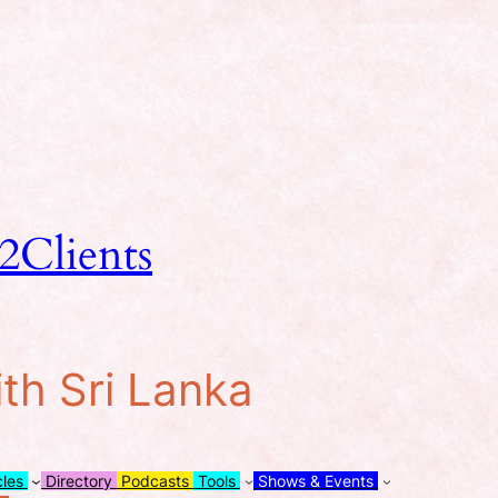
2Clients
ith Sri Lanka
cles
Directory
Podcasts
Tools
Shows & Events