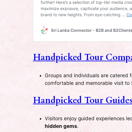
Handpicked Tour Compan
Groups and individuals are catered 
comfortable and memorable visit to 
Handpicked Tour Guides 
Visitors enjoy guided experiences l
hidden gems
.