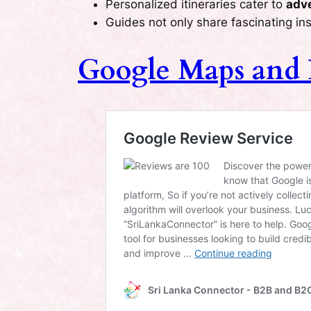
Personalized itineraries cater to
adve
Guides not only share fascinating ins
Google Maps and