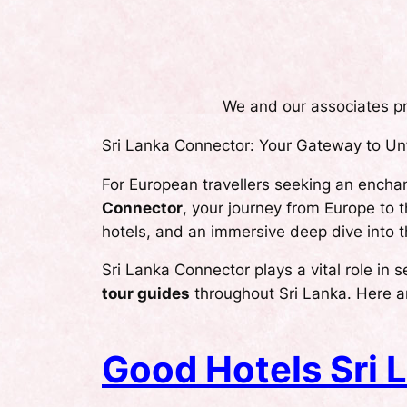
We and our associates pr
Sri Lanka Connector: Your Gateway to Unf
For European travellers seeking an encha
Connector
, your journey from Europe to t
hotels, and an immersive deep dive into 
Sri Lanka Connector plays a vital role in
tour guides
throughout Sri Lanka. Here a
Good Hotels Sri 