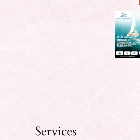
Services