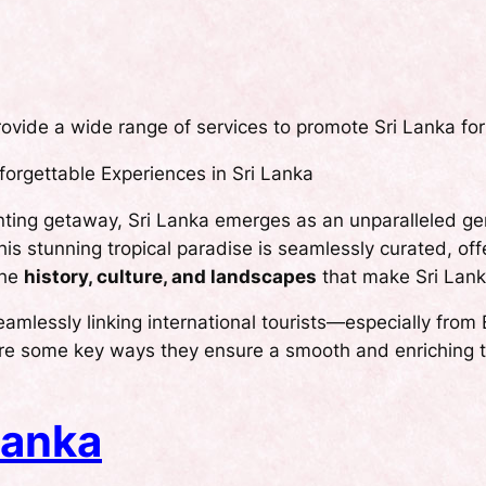
ovide a wide range of services to promote Sri Lanka for
orgettable Experiences in Sri Lanka
nting getaway, Sri Lanka emerges as an unparalleled ge
his stunning tropical paradise is seamlessly curated, of
the
history, culture, and landscapes
that make Sri Lank
 seamlessly linking international tourists—especially fr
re some key ways they ensure a smooth and enriching t
Lanka