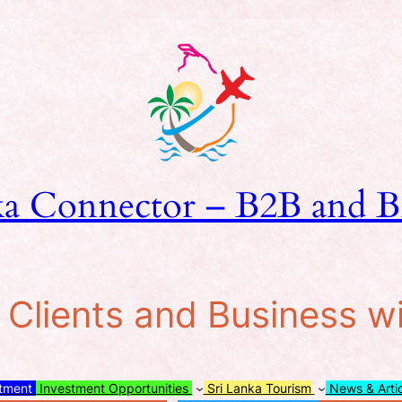
ka Connector – B2B and B
lients and Business w
stment
Investment Opportunities
Sri Lanka Tourism
News & Arti