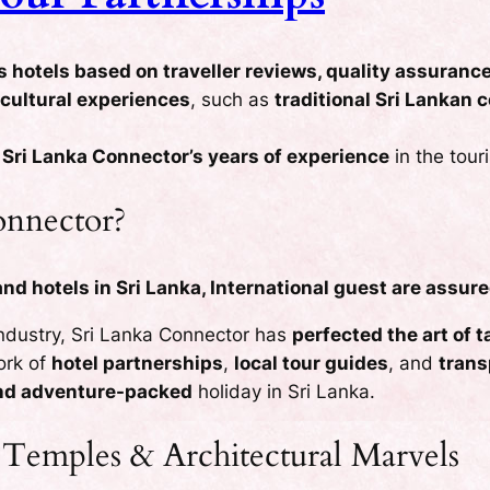
s hotels based on traveller reviews, quality assuranc
 cultural experiences
, such as
traditional Sri Lankan
y
Sri Lanka Connector’s years of experience
in the tour
nnector?
d hotels in Sri Lanka, International guest are assure
industry, Sri Lanka Connector has
perfected the art of 
work of
hotel partnerships
,
local tour guides
, and
trans
and adventure-packed
holiday in Sri Lanka.
 Temples & Architectural Marvels