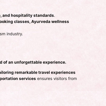
e, and hospitality standards
.
 cooking classes, Ayurveda wellness
ism industry.
d of an unforgettable experience.
tailoring remarkable travel experiences
portation services
ensures visitors from