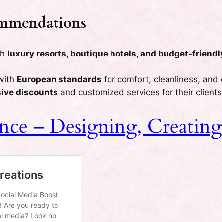
ommendations
th
luxury resorts, boutique hotels, and budget-friendl
with
European standards
for comfort, cleanliness, and
sive discounts
and customized services for their clients
tance – Designing, Creati