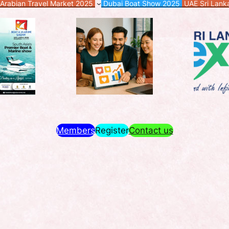
Arabian Travel Market 2025
Dubai Boat Show 2025
UAE Sri Lan
Members
Register
Contact us