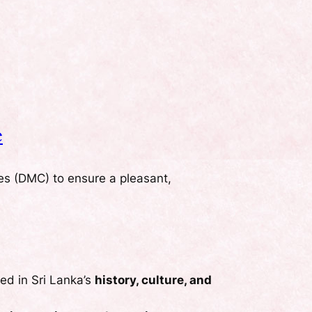
e
es (DMC) to ensure a pleasant,
sed in Sri Lanka’s
history, culture, and