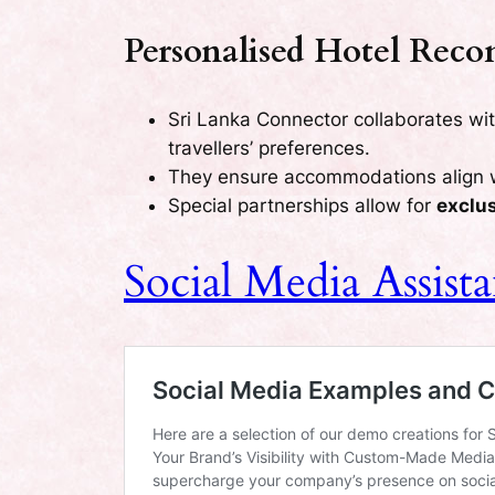
Personalised Hotel Rec
Sri Lanka Connector collaborates wi
travellers’ preferences.
They ensure accommodations align 
Special partnerships allow for
exclu
Social Media Assis