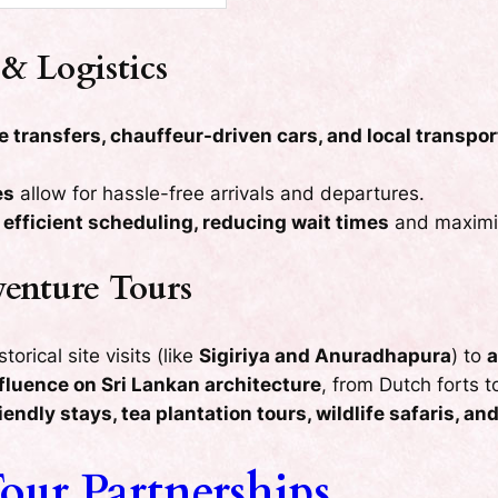
& Logistics
e transfers, chauffeur-driven cars, and local transpor
es
allow for hassle-free arrivals and departures.
e
efficient scheduling, reducing wait times
and maximiz
venture Tours
orical site visits (like
Sigiriya and Anuradhapura
) to
a
nfluence on Sri Lankan architecture
, from Dutch forts t
iendly stays, tea plantation tours, wildlife safaris, a
our Partnerships