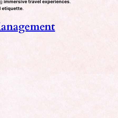
ng
immersive travel experiences
.
 etiquette
.
Management