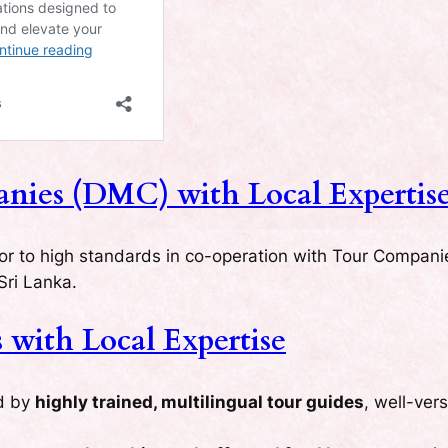
ies (DMC) with Local Expertis
for to high standards in co-operation with Tour Compani
Sri Lanka.
with Local Expertise
ed by
highly trained, multilingual tour guides
, well-ver