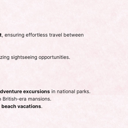
t
, ensuring effortless travel between
ing sightseeing opportunities.
dventure excursions
in national parks.
o British-era mansions.
nd beach vacations
.