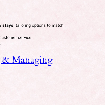
y stays
, tailoring options to match
 customer service.
.
ng & Managing