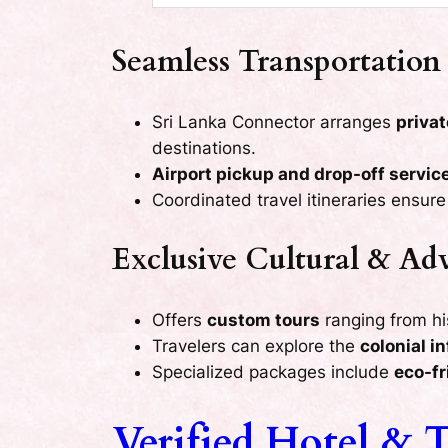
Seamless Transportation 
Sri Lanka Connector arranges
privat
destinations.
Airport pickup and drop-off servic
Coordinated travel itineraries ensur
Exclusive Cultural & Ad
Offers
custom tours
ranging from hist
Travelers can explore the
colonial i
Specialized packages include
eco-fr
Verified Hotel & T