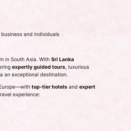
 business and individuals
m in South Asia. With
Sri Lanka
fering
expertly guided tours
, luxurious
a an exceptional destination.
om Europe—with
top-tier hotels
and
expert
ravel experience: