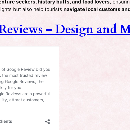
nture seekers, history buffs, and food lovers
, ensuri
ights but also help tourists
navigate local customs and
 Reviews – Design and 