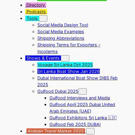
Directory
Podcasts
Tools
Social Media Design Tool
Social Media Examples
Shipping Abbreviations
Shipping Terms for Exporters –
Incoterms
Shows & Events
Voyage Sri Lanka Oct 2025
Sri Lanka Boat Show Jan 2026
Dubai International Boat Show DIBS Feb
2025
Gulfood Dubai 2025
Gulfood Interviews and Media
Gulfood April 2025 Dubai United
Arab Emirates (UAE)
Gulfood Exhibitors Sri Lanka 🇱🇰
Gulfood Feb 2025 DUBAI
Arabian Travel Market 2025