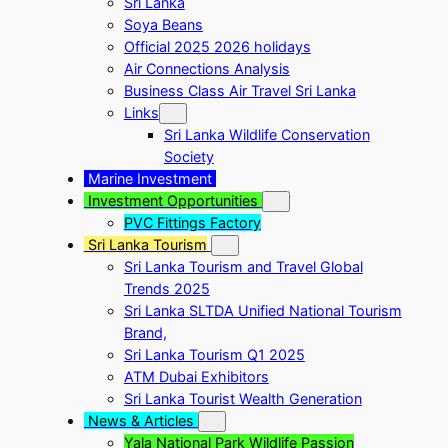
Sri Lanka
Soya Beans
Official 2025 2026 holidays
Air Connections Analysis
Business Class Air Travel Sri Lanka
Links
Sri Lanka Wildlife Conservation
Society
Marine Investment
Investment Opportunities
PVC Fittings Factory
Sri Lanka Tourism
Sri Lanka Tourism and Travel Global
Trends 2025
Sri Lanka SLTDA Unified National Tourism
Brand,
Sri Lanka Tourism Q1 2025
ATM Dubai Exhibitors
Sri Lanka Tourist Wealth Generation
News & Articles
Yala National Park Wildlife Passion