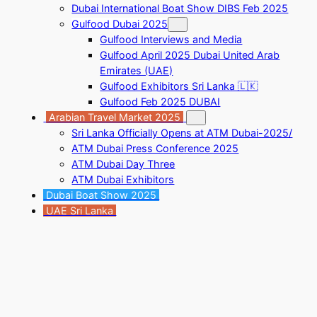
Dubai International Boat Show DIBS Feb 2025
Gulfood Dubai 2025
Gulfood Interviews and Media
Gulfood April 2025 Dubai United Arab
Emirates (UAE)
Gulfood Exhibitors Sri Lanka 🇱🇰
Gulfood Feb 2025 DUBAI
Arabian Travel Market 2025
Sri Lanka Officially Opens at ATM Dubai-2025/
ATM Dubai Press Conference 2025
ATM Dubai Day Three
ATM Dubai Exhibitors
Dubai Boat Show 2025
UAE Sri Lanka