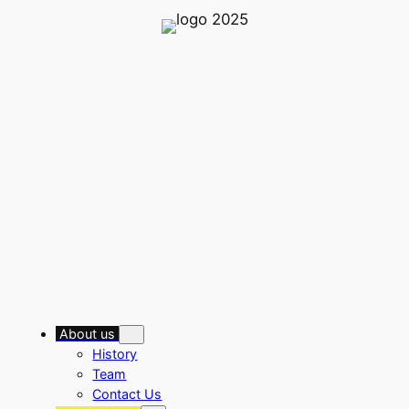
Skip
to
content
About us
History
Team
Contact Us