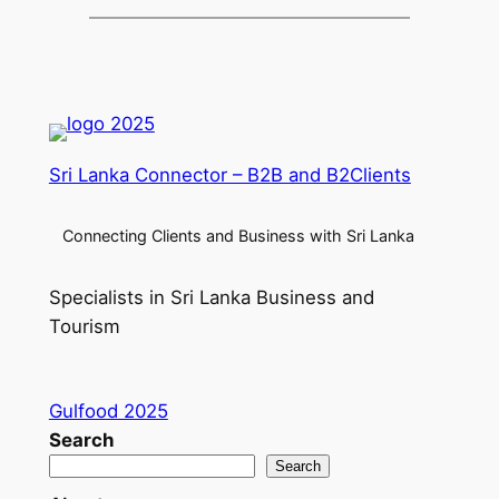
Sri Lanka Connector – B2B and B2Clients
Connecting Clients and Business with Sri Lanka
Specialists in Sri Lanka Business and
Tourism
Gulfood 2025
Search
Search