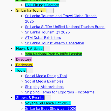
PVC Fittings Factory
Sri Lanka Tourism
Sri Lanka Tourism and Travel Global Trends
2025
Sri Lanka SLTDA Unified National Tourism Brand,
Sri Lanka Tourism Q1 2025
ATM Dubai Exhibitors
Sri Lanka Tourist Wealth Generation
News & Articles
Yala National Park Wildlife Passion
Directory
Podcasts
Tools
Social Media Design Tool
Social Media Examples
Shipping Abbreviations
Shipping Terms for Exporters – Incoterms
Shows & Events
Voyage Sri Lanka Oct 2025
Sri Lanka Boat Show Jan 2026