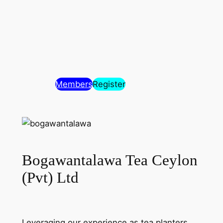
Members
Register
Bogawantalawa Tea Ceylon
(Pvt) Ltd
Leveraging our experience as tea planters