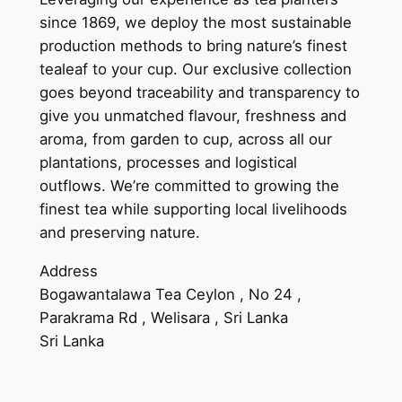
since 1869, we deploy the most sustainable
production methods to bring nature’s finest
tealeaf to your cup. Our exclusive collection
goes beyond traceability and transparency to
give you unmatched flavour, freshness and
aroma, from garden to cup, across all our
plantations, processes and logistical
outflows. We’re committed to growing the
finest tea while supporting local livelihoods
and preserving nature.
Address
Bogawantalawa Tea Ceylon , No 24 ,
Parakrama Rd , Welisara , Sri Lanka
Sri Lanka