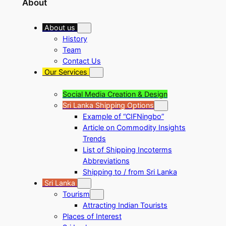
About
About us
History
Team
Contact Us
Our Services
Social Media Creation & Design
Sri Lanka Shipping Options
Example of “CIFNingbo”
Article on Commodity Insights
Trends
List of Shipping Incoterms
Abbreviations
Shipping to / from Sri Lanka
Sri Lanka
Tourism
Attracting Indian Tourists
Places of Interest