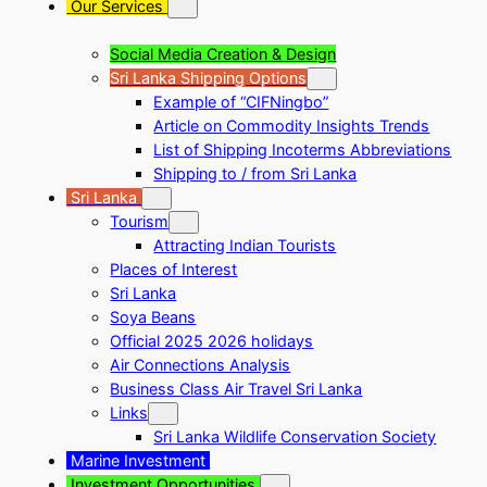
Our Services
Social Media Creation & Design
Sri Lanka Shipping Options
Example of “CIFNingbo”
Article on Commodity Insights Trends
List of Shipping Incoterms Abbreviations
Shipping to / from Sri Lanka
Sri Lanka
Tourism
Attracting Indian Tourists
Places of Interest
Sri Lanka
Soya Beans
Official 2025 2026 holidays
Air Connections Analysis
Business Class Air Travel Sri Lanka
Links
Sri Lanka Wildlife Conservation Society
Marine Investment
Investment Opportunities