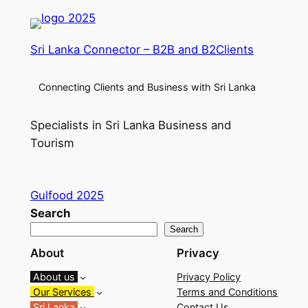
Sri Lanka Connector – B2B and B2Clients
Connecting Clients and Business with Sri Lanka
Specialists in Sri Lanka Business and
Tourism
Gulfood 2025
Search
Search
About
Privacy
About us
Privacy Policy
Our Services
Terms and Conditions
Sri Lanka
Contact Us