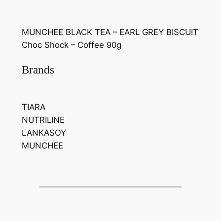
MUNCHEE BLACK TEA – EARL GREY BISCUIT
Choc Shock – Coffee 90g
Brands
TIARA
NUTRILINE
LANKASOY
MUNCHEE