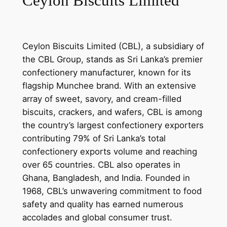
Ceylon Biscuits Limited
Ceylon Biscuits Limited (CBL), a subsidiary of
the CBL Group, stands as Sri Lanka’s premier
confectionery manufacturer, known for its
flagship Munchee brand. With an extensive
array of sweet, savory, and cream-filled
biscuits, crackers, and wafers, CBL is among
the country’s largest confectionery exporters
contributing 79% of Sri Lanka’s total
confectionery exports volume and reaching
over 65 countries. CBL also operates in
Ghana, Bangladesh, and India. Founded in
1968, CBL’s unwavering commitment to food
safety and quality has earned numerous
accolades and global consumer trust.