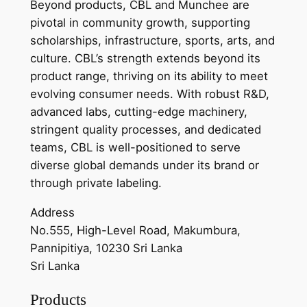
Beyond products, CBL and Munchee are
pivotal in community growth, supporting
scholarships, infrastructure, sports, arts, and
culture. CBL’s strength extends beyond its
product range, thriving on its ability to meet
evolving consumer needs. With robust R&D,
advanced labs, cutting-edge machinery,
stringent quality processes, and dedicated
teams, CBL is well-positioned to serve
diverse global demands under its brand or
through private labeling.
Address
No.555, High-Level Road, Makumbura,
Pannipitiya, 10230 Sri Lanka
Sri Lanka
Products