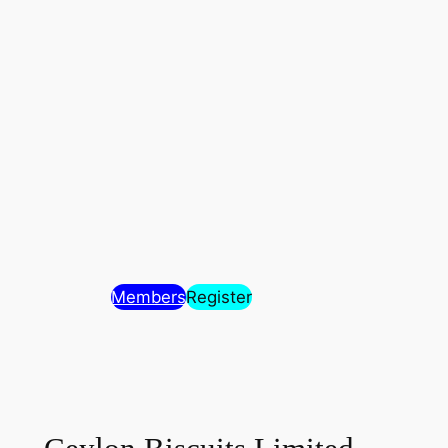
Members
Register