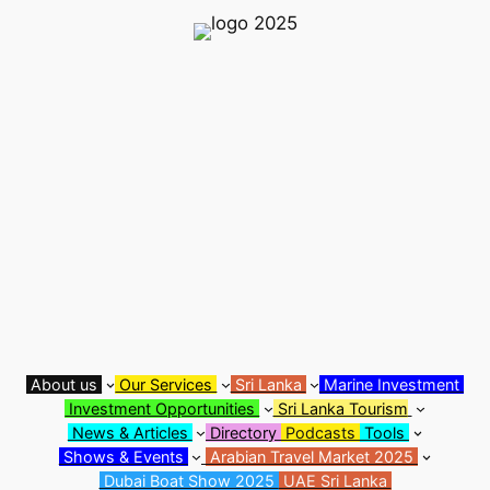
Skip
to
content
About us
Our Services
Sri Lanka
Marine Investment
Investment Opportunities
Sri Lanka Tourism
News & Articles
Directory
Podcasts
Tools
Shows & Events
Arabian Travel Market 2025
Dubai Boat Show 2025
UAE Sri Lanka