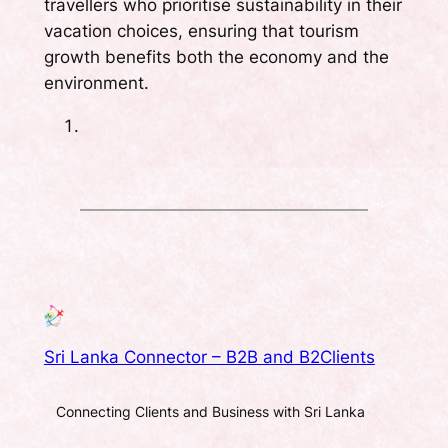
travellers who prioritise sustainability in their
vacation choices, ensuring that tourism
growth benefits both the economy and the
environment.
Sri Lanka Connector – B2B and B2Clients
Connecting Clients and Business with Sri Lanka