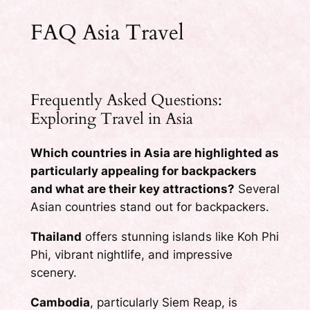
FAQ Asia Travel
Frequently Asked Questions:
Exploring Travel in Asia
Which countries in Asia are highlighted as
particularly appealing for backpackers
and what are their key attractions?
Several
Asian countries stand out for backpackers.
Thailand
offers stunning islands like Koh Phi
Phi, vibrant nightlife, and impressive
scenery.
Cambodia
, particularly Siem Reap, is