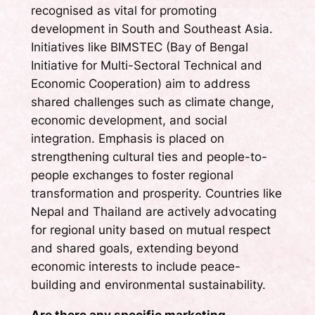
recognised as vital for promoting
development in South and Southeast Asia.
Initiatives like BIMSTEC (Bay of Bengal
Initiative for Multi-Sectoral Technical and
Economic Cooperation) aim to address
shared challenges such as climate change,
economic development, and social
integration. Emphasis is placed on
strengthening cultural ties and people-to-
people exchanges to foster regional
transformation and prosperity. Countries like
Nepal and Thailand are actively advocating
for regional unity based on mutual respect
and shared goals, extending beyond
economic interests to include peace-
building and environmental sustainability.