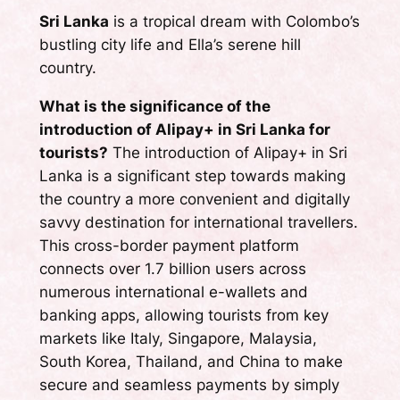
Sri Lanka
is a tropical dream with Colombo’s
bustling city life and Ella’s serene hill
country.
What is the significance of the
introduction of Alipay+ in Sri Lanka for
tourists?
The introduction of Alipay+ in Sri
Lanka is a significant step towards making
the country a more convenient and digitally
savvy destination for international travellers.
This cross-border payment platform
connects over 1.7 billion users across
numerous international e-wallets and
banking apps, allowing tourists from key
markets like Italy, Singapore, Malaysia,
South Korea, Thailand, and China to make
secure and seamless payments by simply