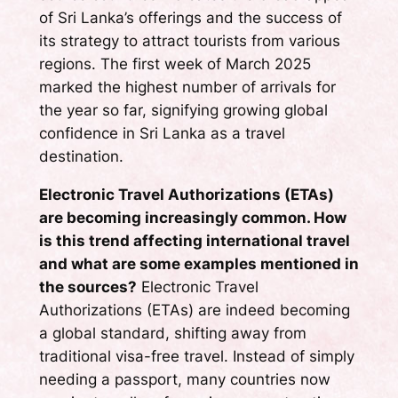
of Sri Lanka’s offerings and the success of
its strategy to attract tourists from various
regions. The first week of March 2025
marked the highest number of arrivals for
the year so far, signifying growing global
confidence in Sri Lanka as a travel
destination.
Electronic Travel Authorizations (ETAs)
are becoming increasingly common. How
is this trend affecting international travel
and what are some examples mentioned in
the sources?
Electronic Travel
Authorizations (ETAs) are indeed becoming
a global standard, shifting away from
traditional visa-free travel. Instead of simply
needing a passport, many countries now