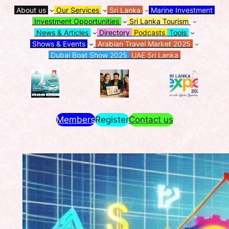
About us
Our Services
Sri Lanka
Marine Investment
Investment Opportunities
Sri Lanka Tourism
News & Articles
Directory
Podcasts
Tools
Shows & Events
Arabian Travel Market 2025
Dubai Boat Show 2025
UAE Sri Lanka
Members
Register
Contact us