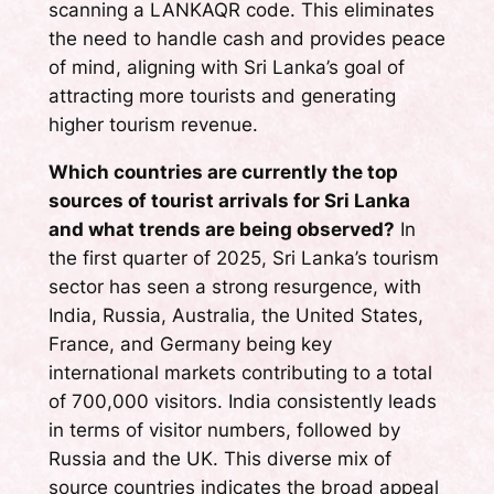
scanning a LANKAQR code. This eliminates
the need to handle cash and provides peace
of mind, aligning with Sri Lanka’s goal of
attracting more tourists and generating
higher tourism revenue.
Which countries are currently the top
sources of tourist arrivals for Sri Lanka
and what trends are being observed?
In
the first quarter of 2025, Sri Lanka’s tourism
sector has seen a strong resurgence, with
India, Russia, Australia, the United States,
France, and Germany being key
international markets contributing to a total
of 700,000 visitors. India consistently leads
in terms of visitor numbers, followed by
Russia and the UK. This diverse mix of
source countries indicates the broad appeal