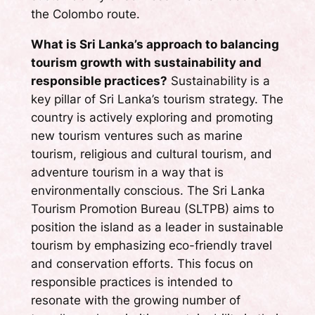
the Colombo route.
What is Sri Lanka’s approach to balancing
tourism growth with sustainability and
responsible practices?
Sustainability is a
key pillar of Sri Lanka’s tourism strategy. The
country is actively exploring and promoting
new tourism ventures such as marine
tourism, religious and cultural tourism, and
adventure tourism in a way that is
environmentally conscious. The Sri Lanka
Tourism Promotion Bureau (SLTPB) aims to
position the island as a leader in sustainable
tourism by emphasizing eco-friendly travel
and conservation efforts. This focus on
responsible practices is intended to
resonate with the growing number of