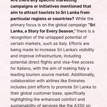
Are there any specific marketing
campaigns or initiatives mentioned that
aim to attract tourists to Sri Lanka from
particular regions or countries?
While the
primary focus is on the global campaign
“Sri
Lanka, a Story for Every Season,”
there is a
recognition of the untapped potential of
certain markets, such as Italy. Efforts are
being made to increase Sri Lanka’s visibility
and improve infrastructure, including
potential direct flights and visa-free access
for Italians, with the aim of making Italy a
leading tourism source market. Additionally,
collaboration with airlines like Emirates
includes joint efforts to promote Sri Lanka to
their global customer base, specifically
highlighting the enhanced comfort and
sustainability of services like the A350 on