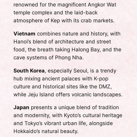
renowned for the magnificent Angkor Wat
temple complex and the laid-back
atmosphere of Kep with its crab markets.
Vietnam
combines nature and history, with
Hanoi’s blend of architecture and street
food, the breath taking Halong Bay, and the
cave systems of Phong Nha.
South Korea
, especially Seoul, is a trendy
hub mixing ancient palaces with K-pop
culture and historical sites like the DMZ,
while Jeju Island offers volcanic landscapes.
Japan
presents a unique blend of tradition
and modernity, with Kyoto’s cultural heritage
and Tokyo’s vibrant urban life, alongside
Hokkaido’s natural beauty.