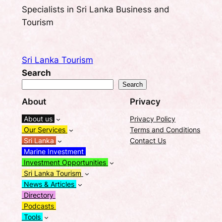
Specialists in Sri Lanka Business and
Tourism
Sri Lanka Tourism
Search
Search
About
Privacy
About us
Privacy Policy
Our Services
Terms and Conditions
Sri Lanka
Contact Us
Marine Investment
Investment Opportunities
Sri Lanka Tourism
News & Articles
Directory
Podcasts
Tools