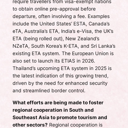
require travellers from visa-exempt nations
to obtain online pre-approval before
departure, often involving a fee. Examples
include the United States’ ESTA, Canada’s
eTA, Australia’s ETA, India’s e-Visa, the UK’s
ETA (being rolled out), New Zealand’s
NZeTA, South Korea’s K-ETA, and Sri Lanka’s
existing ETA system. The European Union is
also set to launch its ETIAS in 2026.
Thailand’s upcoming ETA system in 2025 is
the latest indication of this growing trend,
driven by the need for enhanced security
and streamlined border control.
What efforts are being made to foster
regional cooperation in South and
Southeast Asia to promote tourism and
other sectors?
Regional cooperation is