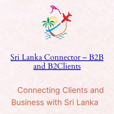
Skip
to
content
Sri Lanka Connector – B2B
and B2Clients
Connecting Clients and
Business with Sri Lanka