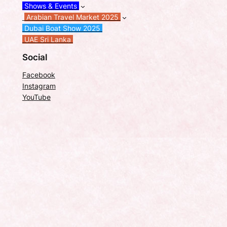
Shows & Events
Arabian Travel Market 2025
Dubai Boat Show 2025
UAE Sri Lanka
Social
Facebook
Instagram
YouTube