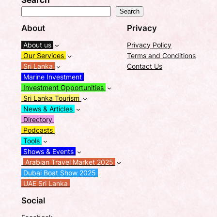
Search
Search
About
Privacy
About us
Privacy Policy
Our Services
Terms and Conditions
Sri Lanka
Contact Us
Marine Investment
Investment Opportunities
Sri Lanka Tourism
News & Articles
Directory
Podcasts
Tools
Shows & Events
Arabian Travel Market 2025
Dubai Boat Show 2025
UAE Sri Lanka
Social