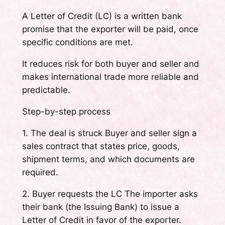
A Letter of Credit (LC) is a written bank
promise that the exporter will be paid, once
specific conditions are met.
It reduces risk for both buyer and seller and
makes international trade more reliable and
predictable.
Step-by-step process
1. The deal is struck Buyer and seller sign a
sales contract that states price, goods,
shipment terms, and which documents are
required.
2. Buyer requests the LC The importer asks
their bank (the Issuing Bank) to issue a
Letter of Credit in favor of the exporter.