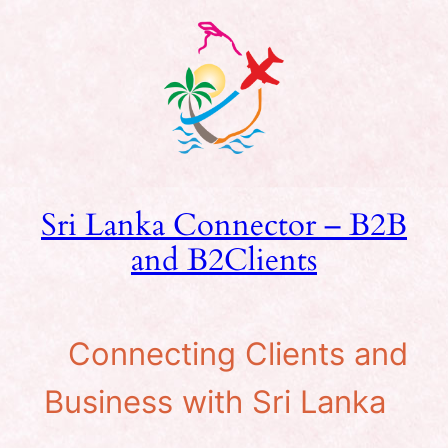
Skip
to
content
Sri Lanka Connector – B2B
and B2Clients
Connecting Clients and
Business with Sri Lanka