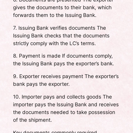
gives the documents to their bank, which
forwards them to the Issuing Bank.
7. Issuing Bank verifies documents The
Issuing Bank checks that the documents
strictly comply with the LC’s terms.
8. Payment is made If documents comply,
the Issuing Bank pays the exporter’s bank.
9. Exporter receives payment The exporter’s
bank pays the exporter.
10. Importer pays and collects goods The
importer pays the Issuing Bank and receives
the documents needed to take possession
of the shipment.
Key documents commonly required