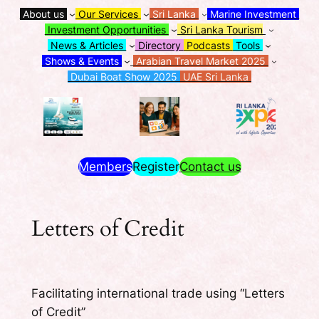
About us
Our Services
Sri Lanka
Marine Investment
Investment Opportunities
Sri Lanka Tourism
News & Articles
Directory
Podcasts
Tools
Shows & Events
Arabian Travel Market 2025
Dubai Boat Show 2025
UAE Sri Lanka
Members
Register
Contact us
Letters of Credit
Facilitating international trade using “Letters
of Credit”