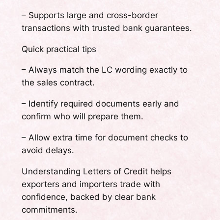
– Supports large and cross-border
transactions with trusted bank guarantees.
Quick practical tips
– Always match the LC wording exactly to
the sales contract.
– Identify required documents early and
confirm who will prepare them.
– Allow extra time for document checks to
avoid delays.
Understanding Letters of Credit helps
exporters and importers trade with
confidence, backed by clear bank
commitments.