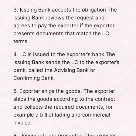
3. Issuing Bank accepts the obligation The
Issuing Bank reviews the request and
agrees to pay the exporter if the exporter
presents documents that match the LC
terms.
4. LC is issued to the exporter’s bank The
Issuing Bank sends the LC to the exporter’s
bank, called the Advising Bank or
Confirming Bank.
5. Exporter ships the goods. The exporter
ships the goods according to the contract
and collects the required documents, for
example a bill of lading and commercial
invoice.
6. Documents are presented The exporter