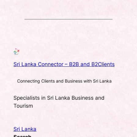
Sri Lanka Connector – B2B and B2Clients
Connecting Clients and Business with Sri Lanka
Specialists in Sri Lanka Business and
Tourism
Sri Lanka