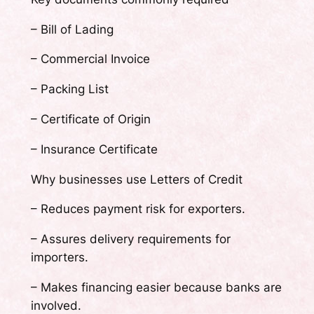
– Bill of Lading
– Commercial Invoice
– Packing List
– Certificate of Origin
– Insurance Certificate
Why businesses use Letters of Credit
– Reduces payment risk for exporters.
– Assures delivery requirements for
importers.
– Makes financing easier because banks are
involved.