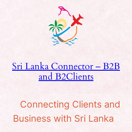
Skip
to
content
Sri Lanka Connector – B2B
and B2Clients
Connecting Clients and
Business with Sri Lanka