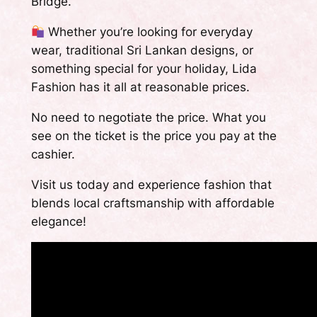
Bridge.
Whether you’re looking for everyday
wear, traditional Sri Lankan designs, or
something special for your holiday, Lida
Fashion has it all at reasonable prices.
No need to negotiate the price. What you
see on the ticket is the price you pay at the
cashier.
Visit us today and experience fashion that
blends local craftsmanship with affordable
elegance!