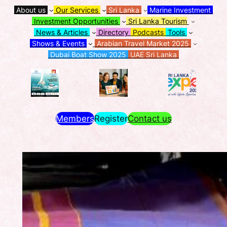
About us
Our Services
Sri Lanka
Marine Investment
Investment Opportunities
Sri Lanka Tourism
News & Articles
Directory
Podcasts
Tools
Shows & Events
Arabian Travel Market 2025
Dubai Boat Show 2025
UAE Sri Lanka
Members
Register
Contact us