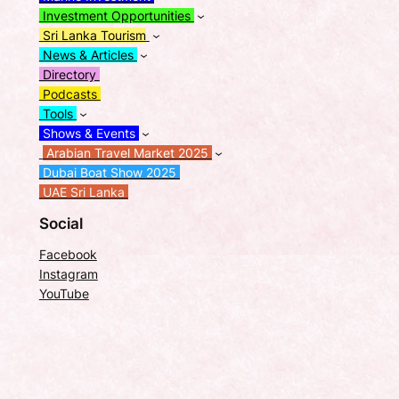
Investment Opportunities
Sri Lanka Tourism
News & Articles
Directory
Podcasts
Tools
Shows & Events
Arabian Travel Market 2025
Dubai Boat Show 2025
UAE Sri Lanka
Social
Facebook
Instagram
YouTube