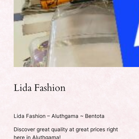
Lida Fashion
Lida Fashion – Aluthgama ~ Bentota
Discover great quality at great prices right
here in Aluthgama!