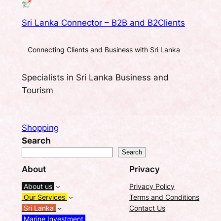
Sri Lanka Connector – B2B and B2Clients
Connecting Clients and Business with Sri Lanka
Specialists in Sri Lanka Business and
Tourism
Shopping
Search
Search
About
Privacy
About us
Privacy Policy
Our Services
Terms and Conditions
Sri Lanka
Contact Us
Marine Investment