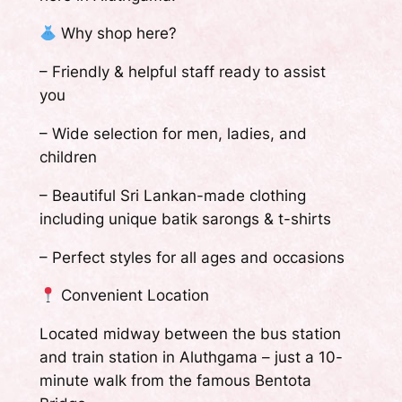
Why shop here?
– Friendly & helpful staff ready to assist
you
– Wide selection for men, ladies, and
children
– Beautiful Sri Lankan-made clothing
including unique batik sarongs & t-shirts
– Perfect styles for all ages and occasions
Convenient Location
Located midway between the bus station
and train station in Aluthgama – just a 10-
minute walk from the famous Bentota