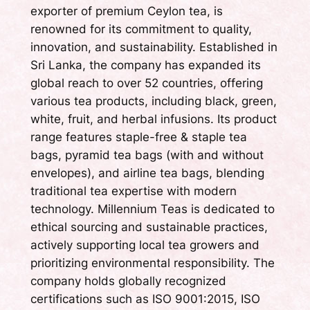
exporter of premium Ceylon tea, is
renowned for its commitment to quality,
innovation, and sustainability. Established in
Sri Lanka, the company has expanded its
global reach to over 52 countries, offering
various tea products, including black, green,
white, fruit, and herbal infusions. Its product
range features staple-free & staple tea
bags, pyramid tea bags (with and without
envelopes), and airline tea bags, blending
traditional tea expertise with modern
technology. Millennium Teas is dedicated to
ethical sourcing and sustainable practices,
actively supporting local tea growers and
prioritizing environmental responsibility. The
company holds globally recognized
certifications such as ISO 9001:2015, ISO