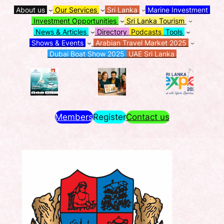
About us
Our Services
Sri Lanka
Marine Investment
Investment Opportunities
Sri Lanka Tourism
News & Articles
Directory
Podcasts
Tools
Shows & Events
Arabian Travel Market 2025
Dubai Boat Show 2025
UAE Sri Lanka
Members
Register
Contact us