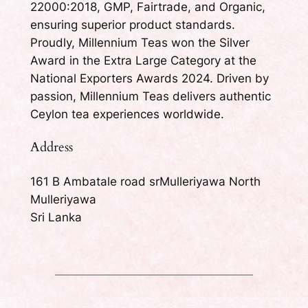
22000:2018, GMP, Fairtrade, and Organic,
ensuring superior product standards.
Proudly, Millennium Teas won the Silver
Award in the Extra Large Category at the
National Exporters Awards 2024. Driven by
passion, Millennium Teas delivers authentic
Ceylon tea experiences worldwide.
Address
161 B Ambatale road srMulleriyawa North
Mulleriyawa
Sri Lanka