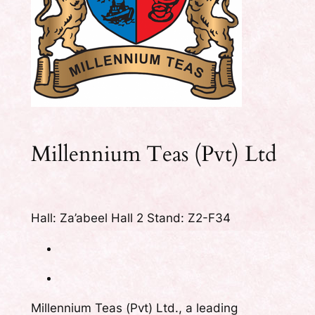
Millennium Teas (Pvt) Ltd
Hall: Za’abeel Hall 2 Stand: Z2-F34
Millennium Teas (Pvt) Ltd., a leading