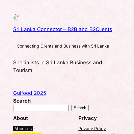
Sri Lanka Connector – B2B and B2Clients
Connecting Clients and Business with Sri Lanka
Specialists in Sri Lanka Business and
Tourism
Gulfood 2025
Search
Search
About
Privacy
About us
Privacy Policy