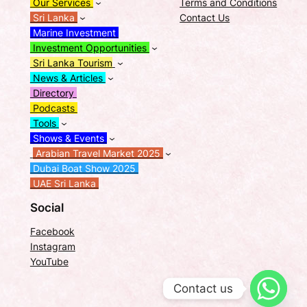
Our Services
Terms and Conditions
Sri Lanka
Contact Us
Marine Investment
Investment Opportunities
Sri Lanka Tourism
News & Articles
Directory
Podcasts
Tools
Shows & Events
Arabian Travel Market 2025
Dubai Boat Show 2025
UAE Sri Lanka
Social
Facebook
Instagram
YouTube
Contact us