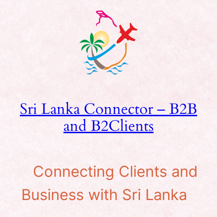
Skip
to
content
Sri Lanka Connector – B2B
and B2Clients
Connecting Clients and
Business with Sri Lanka