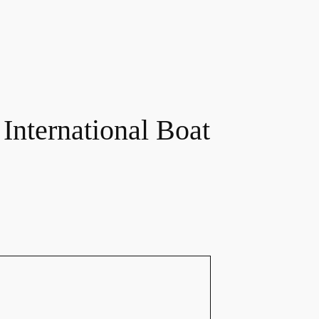
 International Boat