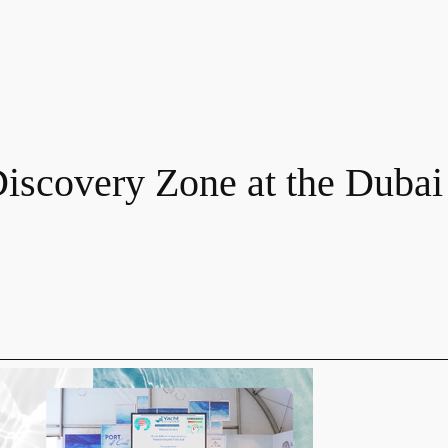
Discovery Zone at the Dubai