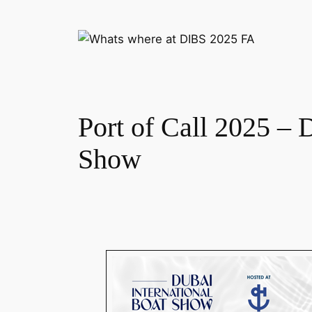
Port of Call 2025 – 
Show