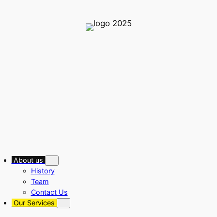
About us
History
Team
Contact Us
Our Services