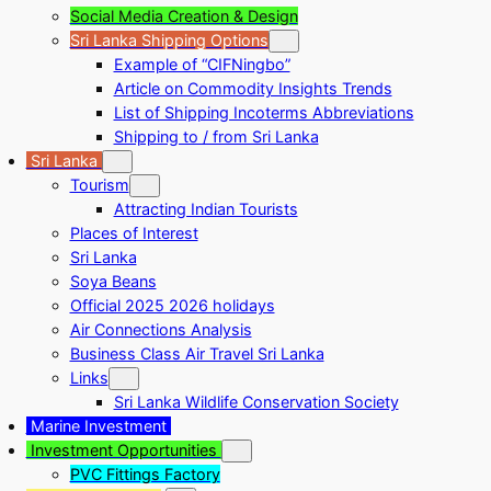
Social Media Creation & Design
Sri Lanka Shipping Options
Example of “CIFNingbo”
Article on Commodity Insights Trends
List of Shipping Incoterms Abbreviations
Shipping to / from Sri Lanka
Sri Lanka
Tourism
Attracting Indian Tourists
Places of Interest
Sri Lanka
Soya Beans
Official 2025 2026 holidays
Air Connections Analysis
Business Class Air Travel Sri Lanka
Links
Sri Lanka Wildlife Conservation Society
Marine Investment
Investment Opportunities
PVC Fittings Factory