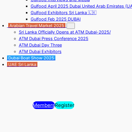
Gulfood April 2025 Dubai United Arab Emirates (U
Gulfood Exhibitors Sri Lanka 🇱🇰
Gulfood Feb 2025 DUBAI
Arabian Travel Market 2025
Sri Lanka Officially Opens at ATM Dubai-2025/
ATM Dubai Press Conference 2025
ATM Dubai Day Three
ATM Dubai Exhibitors
Dubai Boat Show 2025
UAE Sri Lanka
Members
Register