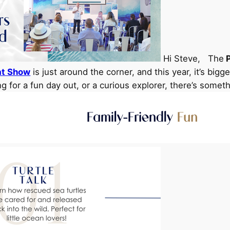
Hi Steve, The
P
at Show
is just around the corner, and this year, it’s big
ng for a fun day out, or a curious explorer, there’s somet