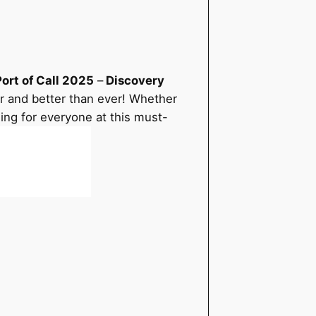
ort of Call 2025
–
Discovery
ger and better than ever! Whether
hing for everyone at this must-