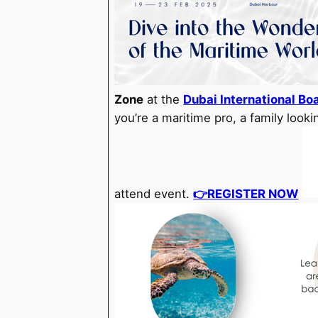
Zone
at the
Dubai International Bo
you’re a maritime pro, a family looki
attend event.
👉
REGISTER NOW