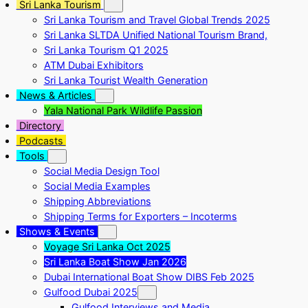
Sri Lanka Tourism
Sri Lanka Tourism and Travel Global Trends 2025
Sri Lanka SLTDA Unified National Tourism Brand,
Sri Lanka Tourism Q1 2025
ATM Dubai Exhibitors
Sri Lanka Tourist Wealth Generation
News & Articles
Yala National Park Wildlife Passion
Directory
Podcasts
Tools
Social Media Design Tool
Social Media Examples
Shipping Abbreviations
Shipping Terms for Exporters – Incoterms
Shows & Events
Voyage Sri Lanka Oct 2025
Sri Lanka Boat Show Jan 2026
Dubai International Boat Show DIBS Feb 2025
Gulfood Dubai 2025
Gulfood Interviews and Media