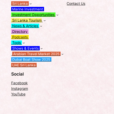
Sri Lanka
Contact Us
Marine Investment
Investment Opportunities
Sri Lanka Tourism
News & Articles
Directory
Podcasts
Tools
Shows & Events
Arabian Travel Market 2025
Dubai Boat Show 2025
UAE Sri Lanka
Social
Facebook
Instagram
YouTube