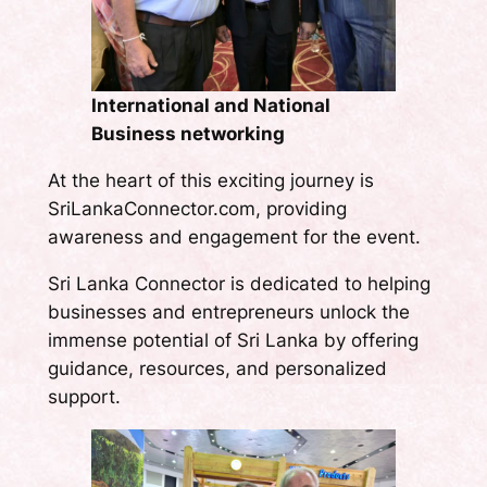
International and National
Business networking
At the heart of this exciting journey is
SriLankaConnector.com, providing
awareness and engagement for the event.
Sri Lanka Connector is dedicated to helping
businesses and entrepreneurs unlock the
immense potential of Sri Lanka by offering
guidance, resources, and personalized
support.