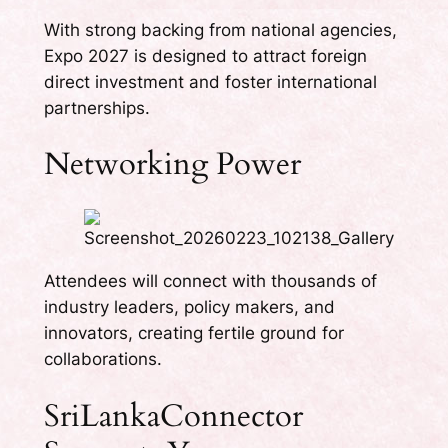
With strong backing from national agencies,
Expo 2027 is designed to attract foreign
direct investment and foster international
partnerships.
Networking Power
Attendees will connect with thousands of
industry leaders, policy makers, and
innovators, creating fertile ground for
collaborations.
SriLankaConnector