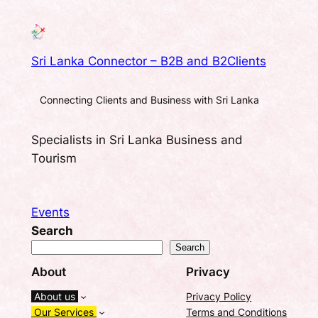
Sri Lanka Connector – B2B and B2Clients
Connecting Clients and Business with Sri Lanka
Specialists in Sri Lanka Business and
Tourism
Events
Search
Search
About
Privacy
About us
Privacy Policy
Our Services
Terms and Conditions