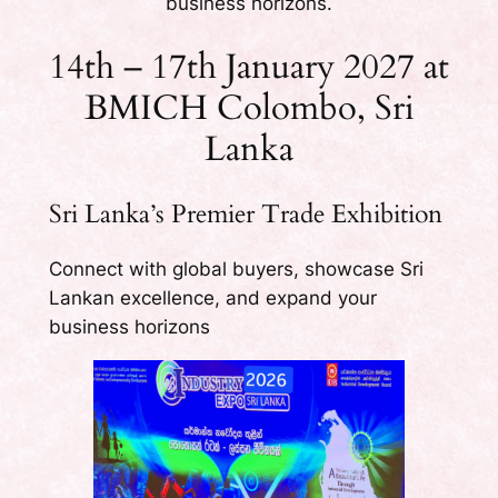
business horizons.
14th – 17th January 2027 at
BMICH Colombo, Sri
Lanka
Sri Lanka’s Premier Trade Exhibition
Connect with global buyers, showcase Sri
Lankan excellence, and expand your
business horizons