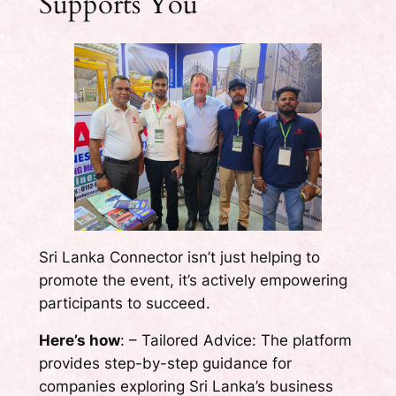
Supports You
Sri Lanka Connector isn’t just helping to
promote the event, it’s actively empowering
participants to succeed.
Here’s how
: – Tailored Advice: The platform
provides step-by-step guidance for
companies exploring Sri Lanka’s business