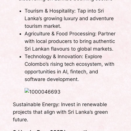
Tourism & Hospitality: Tap into Sri
Lanka’s growing luxury and adventure
tourism market.
Agriculture & Food Processing: Partner
with local producers to bring authentic
Sri Lankan flavours to global markets.
Technology & Innovation: Explore
Colombo’s rising tech ecosystem, with
opportunities in AI, fintech, and
software development.
Sustainable Energy: Invest in renewable
projects that align with Sri Lanka’s green
future.