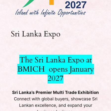
Sri Lanka Expo
The Sri Lanka Expo at
BMICH opens January
2027
Sri Lanka’s Premier Multi Trade Exhibition
Connect with global buyers, showcase Sri
Lankan excellence, and expand your