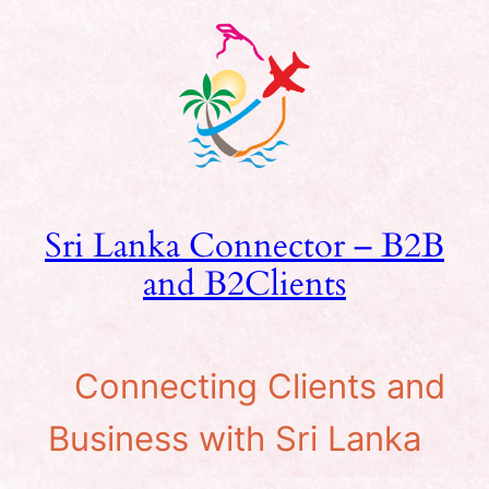
Skip
to
content
Sri Lanka Connector – B2B
and B2Clients
Connecting Clients and
Business with Sri Lanka