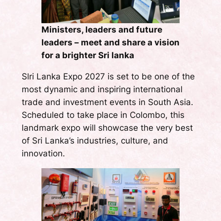
Ministers, leaders and future
leaders – meet and share a vision
for a brighter Sri lanka
Slri Lanka Expo 2027 is set to be one of the
most dynamic and inspiring international
trade and investment events in South Asia.
Scheduled to take place in Colombo, this
landmark expo will showcase the very best
of Sri Lanka’s industries, culture, and
innovation.