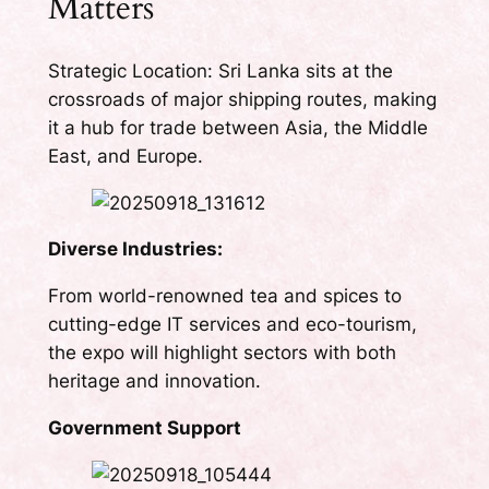
Matters
Strategic Location: Sri Lanka sits at the
crossroads of major shipping routes, making
it a hub for trade between Asia, the Middle
East, and Europe.
Diverse Industries:
From world-renowned tea and spices to
cutting-edge IT services and eco-tourism,
the expo will highlight sectors with both
heritage and innovation.
Government Support