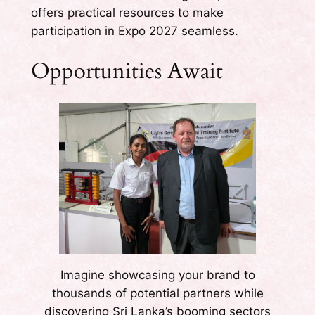
offers practical resources to make
participation in Expo 2027 seamless.
Opportunities Await
Imagine showcasing your brand to
thousands of potential partners while
discovering Sri Lanka’s booming sectors