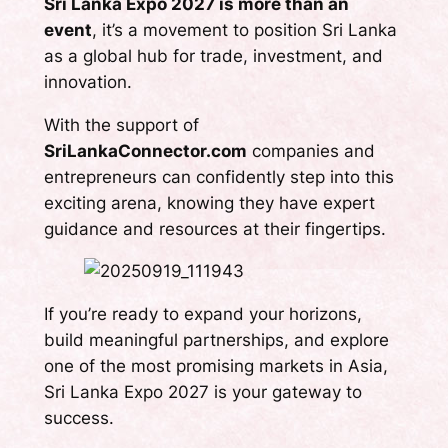
Sri Lanka Expo 2027 is more than an
event
, it’s a movement to position Sri Lanka
as a global hub for trade, investment, and
innovation.
With the support of
SriLankaConnector.com
companies and
entrepreneurs can confidently step into this
exciting arena, knowing they have expert
guidance and resources at their fingertips.
If you’re ready to expand your horizons,
build meaningful partnerships, and explore
one of the most promising markets in Asia,
Sri Lanka Expo 2027 is your gateway to
success.