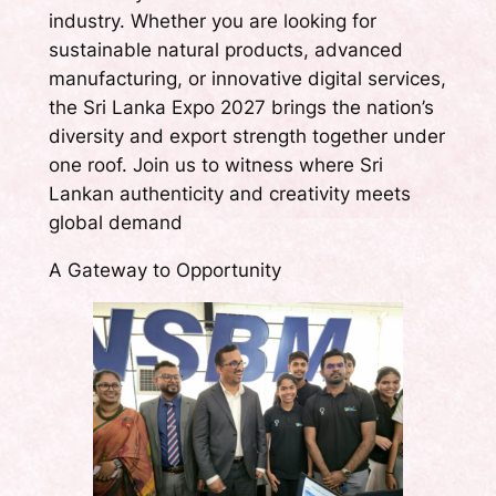
industry. Whether you are looking for
sustainable natural products, advanced
manufacturing, or innovative digital services,
the Sri Lanka Expo 2027 brings the nation’s
diversity and export strength together under
one roof. Join us to witness where Sri
Lankan authenticity and creativity meets
global demand
A Gateway to Opportunity