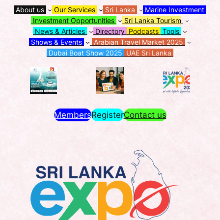
About us
Our Services
Sri Lanka
Marine Investment
Investment Opportunities
Sri Lanka Tourism
News & Articles
Directory
Podcasts
Tools
Shows & Events
Arabian Travel Market 2025
Dubai Boat Show 2025
UAE Sri Lanka
Members
Register
Contact us