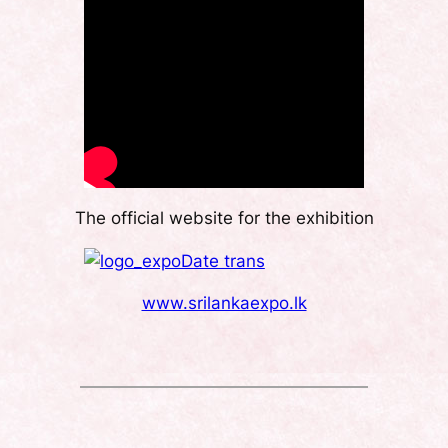
The official website for the exhibition
www.srilankaexpo.lk