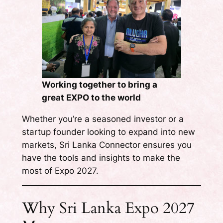
Working together to bring a
great EXPO to the world
Whether you’re a seasoned investor or a
startup founder looking to expand into new
markets, Sri Lanka Connector ensures you
have the tools and insights to make the
most of Expo 2027.
Why Sri Lanka Expo 2027