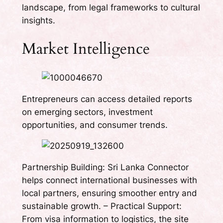
landscape, from legal frameworks to cultural
insights.
Market Intelligence
Entrepreneurs can access detailed reports
on emerging sectors, investment
opportunities, and consumer trends.
Partnership Building: Sri Lanka Connector
helps connect international businesses with
local partners, ensuring smoother entry and
sustainable growth. – Practical Support:
From visa information to logistics, the site