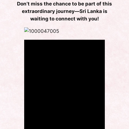
Don’t miss the chance to be part of this
extraordinary journey—Sri Lanka is
waiting to connect with you!