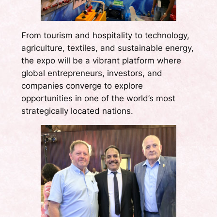
From tourism and hospitality to technology,
agriculture, textiles, and sustainable energy,
the expo will be a vibrant platform where
global entrepreneurs, investors, and
companies converge to explore
opportunities in one of the world’s most
strategically located nations.