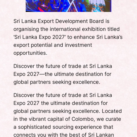
Sri Lanka Export Development Board is
organising the international exhibition titled
‘Sri Lanka Expo 2027’ to enhance Sri Lanka’s
export potential and investment
opportunities.
Discover the future of trade at Sri Lanka
Expo 2027—the ultimate destination for
global partners seeking excellence.
Discover the future of trade at Sri Lanka
Expo 2027 the ultimate destination for
global partners seeking excellence. Located
in the vibrant capital of Colombo, we curate
a sophisticated sourcing experience that
connects you with the best of Sri Lankan