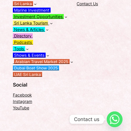
Sri Lanka
Contact Us
Marine Investment
Investment Opportunities
Sri Lanka Tourism
News & Articles
Directory
Podcasts
Tools
Shows & Events
Arabian Travel Market 2025
Dubai Boat Show 2025
UAE Sri Lanka
Social
Facebook
Instagram
YouTube
Contact us