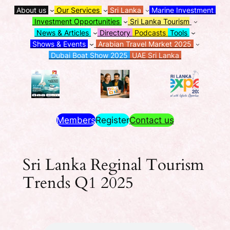
About us
Our Services
Sri Lanka
Marine Investment
Investment Opportunities
Sri Lanka Tourism
News & Articles
Directory
Podcasts
Tools
Shows & Events
Arabian Travel Market 2025
Dubai Boat Show 2025
UAE Sri Lanka
Members
Register
Contact us
Sri Lanka Reginal Tourism
Trends Q1 2025