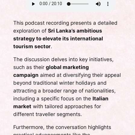
This podcast recording presents a detailed
exploration of
Sri Lanka’s ambitious
strategy to elevate its international
tourism sector
.
The discussion delves into key initiatives,
such as their
global marketing
campaign
aimed at diversifying their appeal
beyond traditional winter holidays and
attracting a broader range of nationalities,
including a specific focus on the
Italian
market
with tailored approaches for
different traveller segments.
Furthermore, the conversation highlights
practical advancements like the