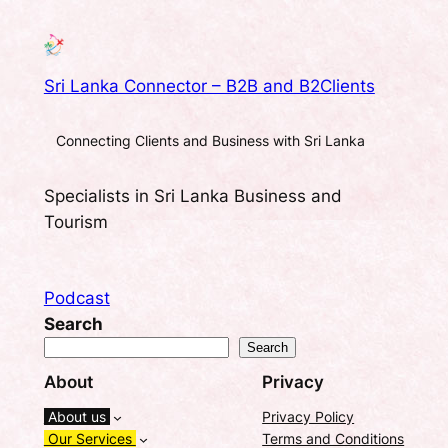
Sri Lanka Connector – B2B and B2Clients
Connecting Clients and Business with Sri Lanka
Specialists in Sri Lanka Business and
Tourism
Podcast
Search
Search
About
Privacy
About us
Privacy Policy
Our Services
Terms and Conditions