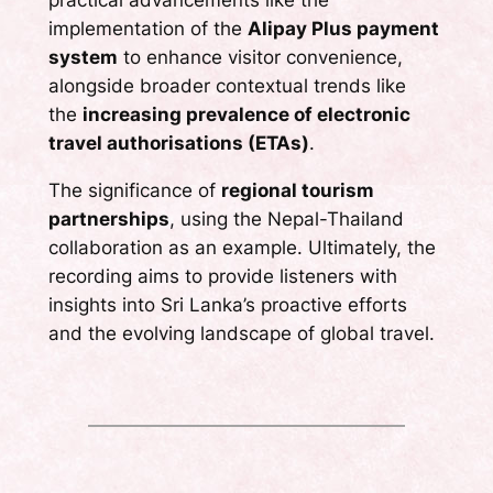
implementation of the
Alipay Plus payment
system
to enhance visitor convenience,
alongside broader contextual trends like
the
increasing prevalence of electronic
travel authorisations (ETAs)
.
The significance of
regional tourism
partnerships
, using the Nepal-Thailand
collaboration as an example. Ultimately, the
recording aims to provide listeners with
insights into Sri Lanka’s proactive efforts
and the evolving landscape of global travel.