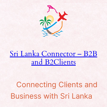
Skip
to
content
Sri Lanka Connector – B2B
and B2Clients
Connecting Clients and
Business with Sri Lanka