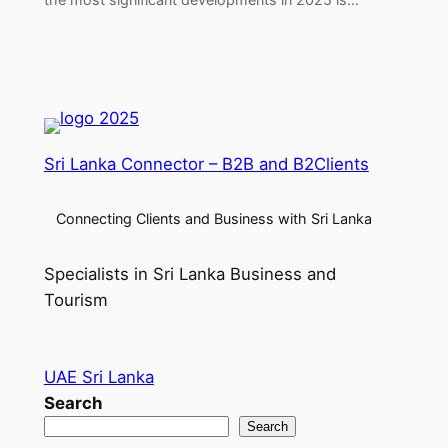
Sri Lanka Connector – B2B and B2Clients
Connecting Clients and Business with Sri Lanka
Specialists in Sri Lanka Business and
Tourism
UAE Sri Lanka
Search
Search