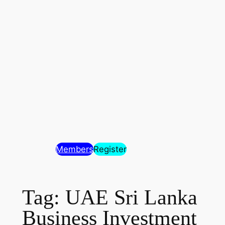
Members
Register
Tag:
UAE Sri Lanka
Business Investment