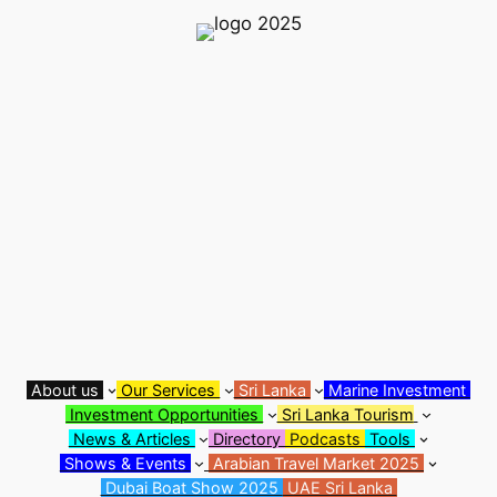
Skip
to
content
About us
Our Services
Sri Lanka
Marine Investment
Investment Opportunities
Sri Lanka Tourism
News & Articles
Directory
Podcasts
Tools
Shows & Events
Arabian Travel Market 2025
Dubai Boat Show 2025
UAE Sri Lanka