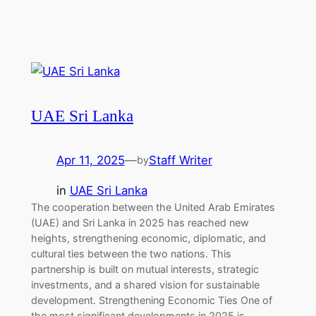
UAE Sri Lanka
Apr 11, 2025
—
Staff Writer
by
in
UAE Sri Lanka
The cooperation between the United Arab Emirates
(UAE) and Sri Lanka in 2025 has reached new
heights, strengthening economic, diplomatic, and
cultural ties between the two nations. This
partnership is built on mutual interests, strategic
investments, and a shared vision for sustainable
development. Strengthening Economic Ties One of
the most significant developments in 2025 is…