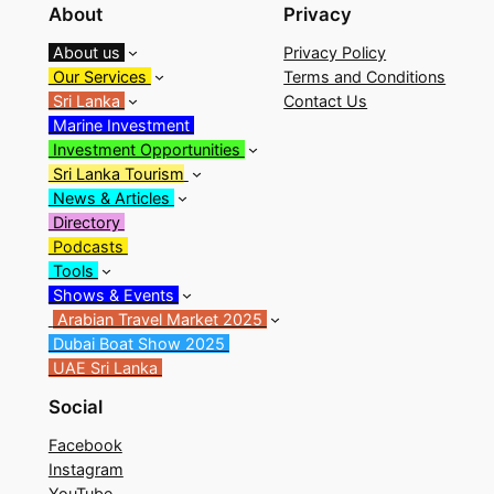
About
Privacy
About us
Privacy Policy
Our Services
Terms and Conditions
Sri Lanka
Contact Us
Marine Investment
Investment Opportunities
Sri Lanka Tourism
News & Articles
Directory
Podcasts
Tools
Shows & Events
Arabian Travel Market 2025
Dubai Boat Show 2025
UAE Sri Lanka
Social
Facebook
Instagram
YouTube