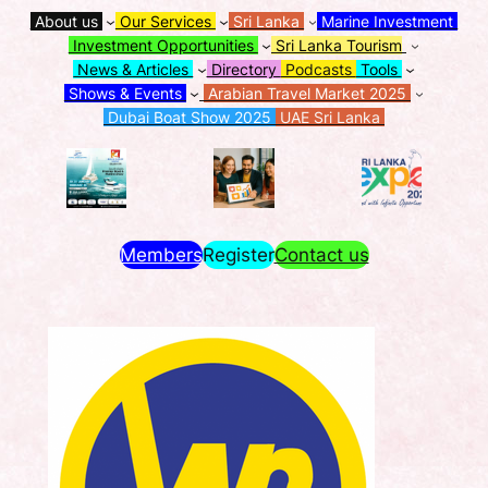
About us
Our Services
Sri Lanka
Marine Investment
Investment Opportunities
Sri Lanka Tourism
News & Articles
Directory
Podcasts
Tools
Shows & Events
Arabian Travel Market 2025
Dubai Boat Show 2025
UAE Sri Lanka
Members
Register
Contact us