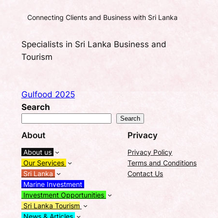
Connecting Clients and Business with Sri Lanka
Specialists in Sri Lanka Business and
Tourism
Gulfood 2025
Search
Search
About
Privacy
About us
Privacy Policy
Our Services
Terms and Conditions
Sri Lanka
Contact Us
Marine Investment
Investment Opportunities
Sri Lanka Tourism
News & Articles