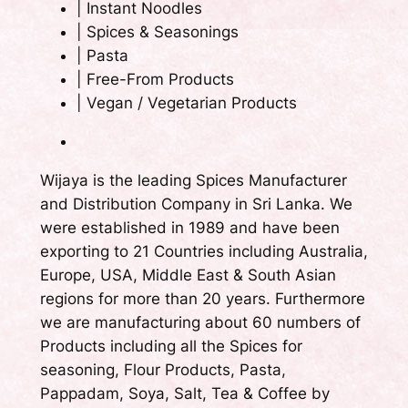
|
Instant Noodles
|
Spices & Seasonings
|
Pasta
|
Free-From Products
|
Vegan / Vegetarian Products
Wijaya is the leading Spices Manufacturer
and Distribution Company in Sri Lanka. We
were established in 1989 and have been
exporting to 21 Countries including Australia,
Europe, USA, Middle East & South Asian
regions for more than 20 years. Furthermore
we are manufacturing about 60 numbers of
Products including all the Spices for
seasoning, Flour Products, Pasta,
Pappadam, Soya, Salt, Tea & Coffee by