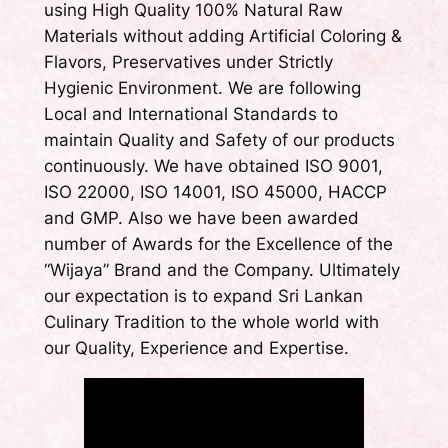
using High Quality 100% Natural Raw
Materials without adding Artificial Coloring &
Flavors, Preservatives under Strictly
Hygienic Environment. We are following
Local and International Standards to
maintain Quality and Safety of our products
continuously. We have obtained ISO 9001,
ISO 22000, ISO 14001, ISO 45000, HACCP
and GMP. Also we have been awarded
number of Awards for the Excellence of the
“Wijaya” Brand and the Company. Ultimately
our expectation is to expand Sri Lankan
Culinary Tradition to the whole world with
our Quality, Experience and Expertise.