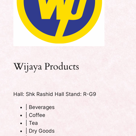
Wijaya Products
Hall: Shk Rashid Hall Stand: R-G9
|
Beverages
|
Coffee
|
Tea
|
Dry Goods