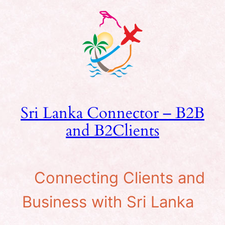
Skip
to
content
Sri Lanka Connector – B2B
and B2Clients
Connecting Clients and
Business with Sri Lanka