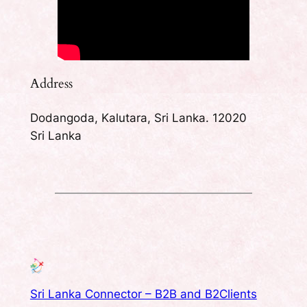
Address
Dodangoda, Kalutara, Sri Lanka. 12020
Sri Lanka
Sri Lanka Connector – B2B and B2Clients