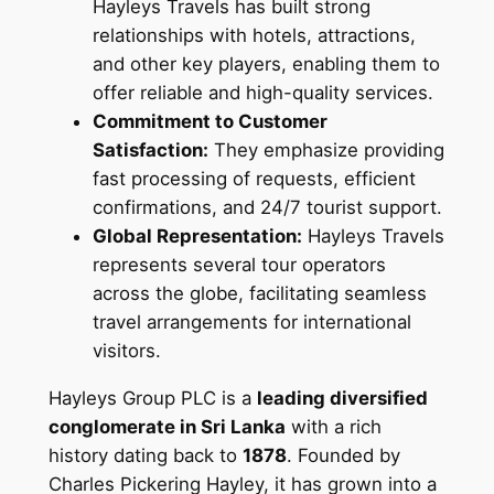
Hayleys Travels has built strong
relationships with hotels, attractions,
and other key players, enabling them to
offer reliable and high-quality services.
Commitment to Customer
Satisfaction:
They emphasize providing
fast processing of requests, efficient
confirmations, and 24/7 tourist support.
Global Representation:
Hayleys Travels
represents several tour operators
across the globe, facilitating seamless
travel arrangements for international
visitors.
Hayleys Group PLC is a
leading diversified
conglomerate in Sri Lanka
with a rich
history dating back to
1878
. Founded by
Charles Pickering Hayley, it has grown into a