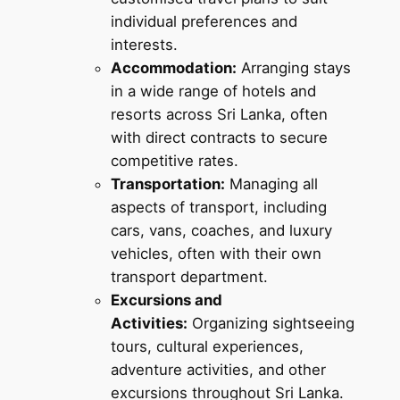
individual preferences and
interests.
Accommodation:
Arranging stays
in a wide range of hotels and
resorts across Sri Lanka, often
with direct contracts to secure
competitive rates.
Transportation:
Managing all
aspects of transport, including
cars, vans, coaches, and luxury
vehicles, often with their own
transport department.
Excursions and
Activities:
Organizing sightseeing
tours, cultural experiences,
adventure activities, and other
excursions throughout Sri Lanka.