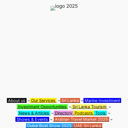
Skip
to
content
About us
Our Services
Sri Lanka
Marine Investment
Investment Opportunities
Sri Lanka Tourism
News & Articles
Directory
Podcasts
Tools
Shows & Events
Arabian Travel Market 2025
Dubai Boat Show 2025
UAE Sri Lanka