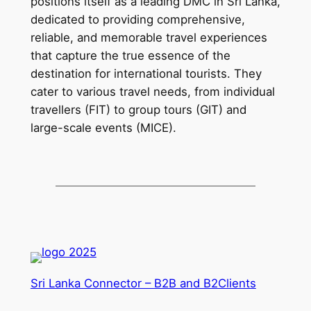
positions itself as a leading DMC in Sri Lanka,
dedicated to providing comprehensive,
reliable, and memorable travel experiences
that capture the true essence of the
destination for international tourists. They
cater to various travel needs, from individual
travellers (FIT) to group tours (GIT) and
large-scale events (MICE).
Sri Lanka Connector – B2B and B2Clients