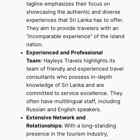
tagline emphasizes their focus on
showcasing the authentic and diverse
experiences that Sri Lanka has to offer.
They aim to provide travelers with an
“incomparable experience” of the island
nation.
Experienced and Professional
Team:
Hayleys Travels highlights its
team of friendly and experienced travel
consultants who possess in-depth
knowledge of Sri Lanka and are
committed to service excellence. They
often have multilingual staff, including
Russian and English speakers.
Extensive Network and
Relationships:
With a long-standing
presence in the tourism industry,