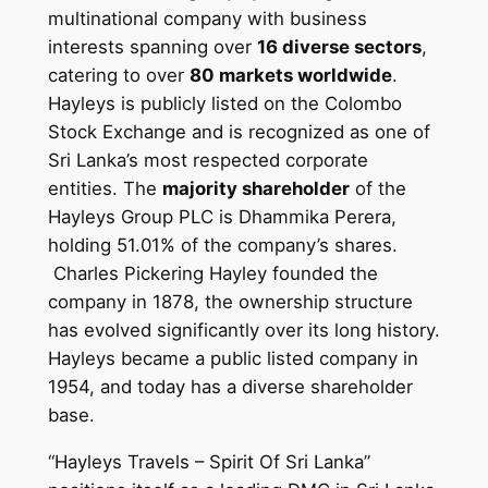
multinational company with business
interests spanning over
16 diverse sectors
,
catering to over
80 markets worldwide
.
Hayleys is publicly listed on the Colombo
Stock Exchange and is recognized as one of
Sri Lanka’s most respected corporate
entities. The
majority shareholder
of the
Hayleys Group PLC is Dhammika Perera,
holding 51.01% of the company’s shares.
Charles Pickering Hayley founded the
company in 1878, the ownership structure
has evolved significantly over its long history.
Hayleys became a public listed company in
1954, and today has a diverse shareholder
base.
“Hayleys Travels – Spirit Of Sri Lanka”