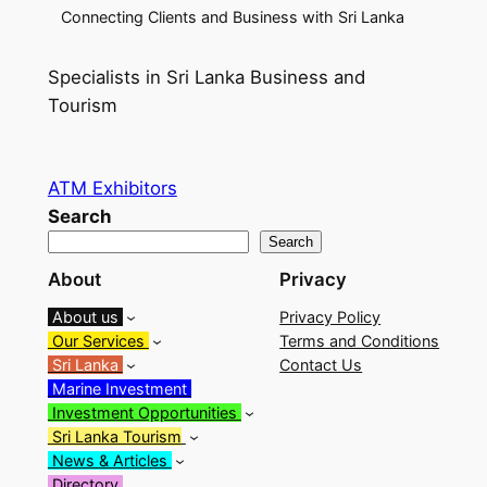
Connecting Clients and Business with Sri Lanka
Specialists in Sri Lanka Business and
Tourism
ATM Exhibitors
Search
Search
About
Privacy
About us
Privacy Policy
Our Services
Terms and Conditions
Sri Lanka
Contact Us
Marine Investment
Investment Opportunities
Sri Lanka Tourism
News & Articles
Directory