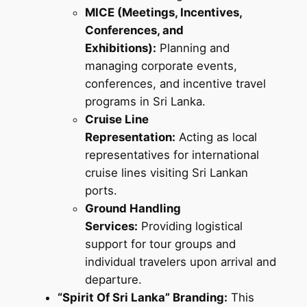
MICE (Meetings, Incentives,
Conferences, and
Exhibitions):
Planning and
managing corporate events,
conferences, and incentive travel
programs in Sri Lanka.
Cruise Line
Representation:
Acting as local
representatives for international
cruise lines visiting Sri Lankan
ports.
Ground Handling
Services:
Providing logistical
support for tour groups and
individual travelers upon arrival and
departure.
“Spirit Of Sri Lanka” Branding:
This