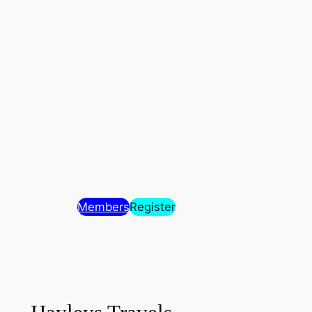
Members
Register