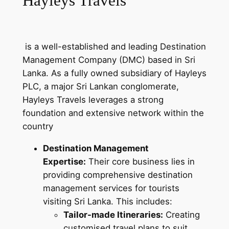
Hayleys Travels
is a well-established and leading Destination
Management Company (DMC) based in Sri
Lanka. As a fully owned subsidiary of Hayleys
PLC, a major Sri Lankan conglomerate,
Hayleys Travels leverages a strong
foundation and extensive network within the
country
Destination Management
Expertise:
Their core business lies in
providing comprehensive destination
management services for tourists
visiting Sri Lanka. This includes:
Tailor-made Itineraries:
Creating
customised travel plans to suit