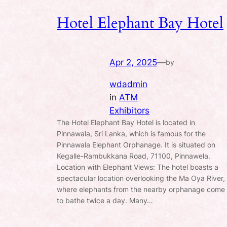
Hotel Elephant Bay Hotel
Apr 2, 2025
—
by
wdadmin
in
ATM
Exhibitors
The Hotel Elephant Bay Hotel is located in
Pinnawala, Sri Lanka, which is famous for the
Pinnawala Elephant Orphanage. It is situated on
Kegalle-Rambukkana Road, 71100, Pinnawela.
Location with Elephant Views: The hotel boasts a
spectacular location overlooking the Ma Oya River,
where elephants from the nearby orphanage come
to bathe twice a day. Many…