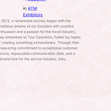
in
ATM
Exhibitors
n 2013, a remarkable journey began with the
mbitious dreams of our founders with youthful
nthusiasm and a passion for the travel industry,
hey embarked as Tour Operators, fueled by hopes
f creating something extraordinary. Through their
nwavering commitment to exceptional customer
ervice, impeccable communication skills, and a
enuine love for the service industry, they…