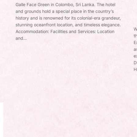
Galle Face Green in Colombo, Sri Lanka. The hotel
and grounds hold a special place in the country’s
history and is renowned for its colonial-era grandeur,
stunning oceanfront location, and timeless elegance.
W
Accommodation: Facilities and Services: Location
t
and…
E
a
e
D
H