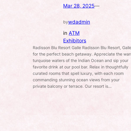
Mar 28, 2025
—
wdadmin
by
in
ATM
Exhibitors
Radisson Blu Resort Galle Radisson Blu Resort, Gall
for the perfect beach getaway. Appreciate the wa
turquoise waters of the Indian Ocean and sip your
favorite drink at our pool bar. Relax in thoughtfully
curated rooms that spell luxury, with each room
commanding stunning ocean views from your
private balcony or terrace. Our resort is…