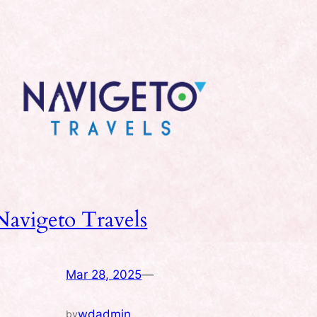
Navigeto Travels
Mar 28, 2025
—
wdadmin
by