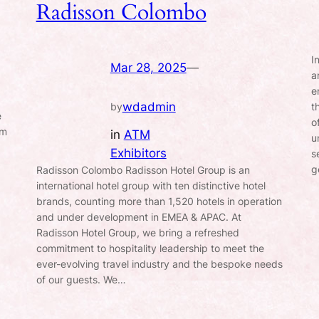
Radisson Colombo
I
Mar 28, 2025
—
a
e
wdadmin
t
by
e
o
rm
in
ATM
u
Exhibitors
s
g
Radisson Colombo Radisson Hotel Group is an
international hotel group with ten distinctive hotel
brands, counting more than 1,520 hotels in operation
and under development in EMEA & APAC. At
Radisson Hotel Group, we bring a refreshed
commitment to hospitality leadership to meet the
ever-evolving travel industry and the bespoke needs
of our guests. We…