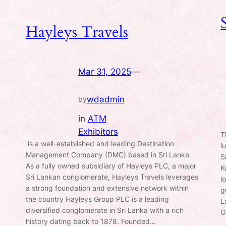
Hayleys Travels
Mar 31, 2025
—
wdadmin
by
in
ATM
Exhibitors
T
is a well-established and leading Destination
l
Management Company (DMC) based in Sri Lanka.
S
As a fully owned subsidiary of Hayleys PLC, a major
K
Sri Lankan conglomerate, Hayleys Travels leverages
l
a strong foundation and extensive network within
g
the country Hayleys Group PLC is a leading
L
diversified conglomerate in Sri Lanka with a rich
O
history dating back to 1878. Founded…