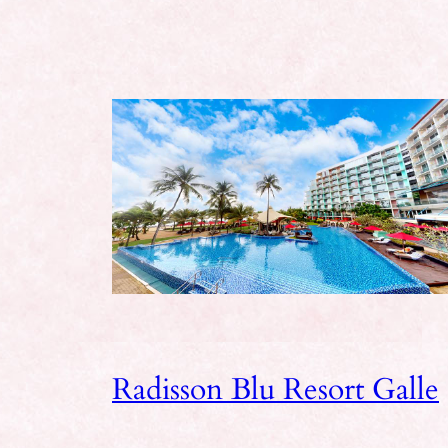
Radisson Blu Resort Galle