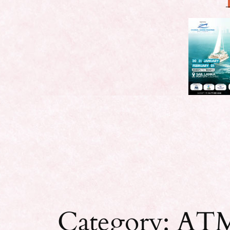
Category:
ATM 