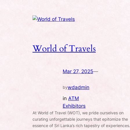
World of Travels
Mar 27, 2025
—
wdadmin
by
in
ATM
Exhibitors
At World of Travel (WOT), we pride ourselves on
curating unforgettable journeys that epitomize the
essence of Sri Lanka’s rich tapestry of experiences