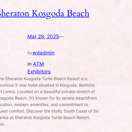
Sheraton Kosgoda Beach
Mar 28, 2025
—
wdadmin
by
in
ATM
Exhibitors
he Sheraton Kosgoda Turtle Beach Resort is a
uxurious 5-star hotel situated in Kosgoda, Bentota,
ri Lanka. Located on a beautiful private stretch of
osgoda Beach. It’s known for its serene beachfront
ocation, modern amenities, and commitment to
uest comfort. Discover the idyllic South Coast of Sri
anka at Sheraton Kosgoda Turtle Beach Resort.
ur…