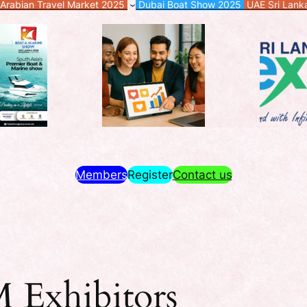
Arabian Travel Market 2025
Dubai Boat Show 2025
UAE Sri Lan
Members
Register
Contact us
Exhibitors