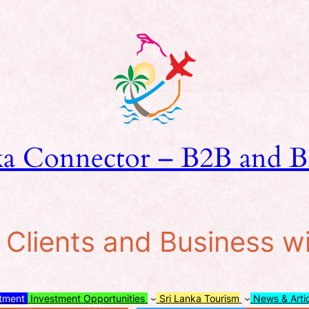
ka Connector – B2B and B
lients and Business w
stment
Investment Opportunities
Sri Lanka Tourism
News & Arti