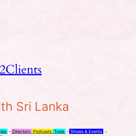
2Clients
ith Sri Lanka
cles
Directory
Podcasts
Tools
Shows & Events