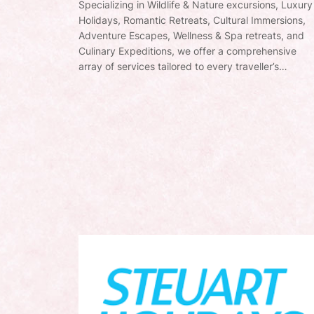
Specializing in Wildlife & Nature excursions, Luxury
Holidays, Romantic Retreats, Cultural Immersions,
Adventure Escapes, Wellness & Spa retreats, and
Culinary Expeditions, we offer a comprehensive
array of services tailored to every traveller’s…