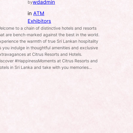
wdadmin
by
in
ATM
Exhibitors
elcome to a chain of distinctive hotels and resorts
hat are bench-marked against the best in the world.
xperience the warmth of true Sri Lankan hospitality
s you indulge in thoughtful amenities and exclusive
xtravagances at Citrus Resorts and Hotels.
iscover #HappinessMoments at Citrus Resorts and
otels in Sri Lanka and take with you memories…