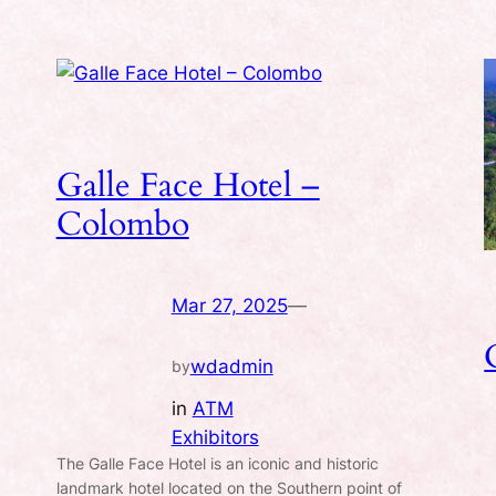
Galle Face Hotel –
Colombo
Mar 27, 2025
—
wdadmin
by
in
ATM
Exhibitors
The Galle Face Hotel is an iconic and historic
.
landmark hotel located on the Southern point of