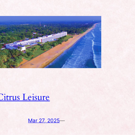
Citrus Leisure
Mar 27, 2025
—