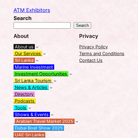
ATM Exhibitors
Search
Search
About
Privacy
About us
Privacy Policy
Our Services
Terms and Conditions
Sri Lanka
Contact Us
Marine Investment
Investment Opportunities
Sri Lanka Tourism
News & Articles
Directory
Podcasts
Tools
Shows & Events
Arabian Travel Market 2025
Dubai Boat Show 2025
UAE Sri Lanka