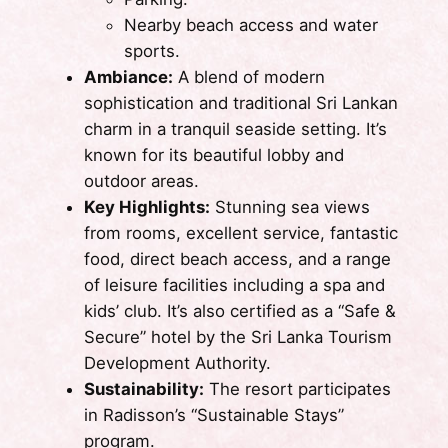
Nearby beach access and water
sports.
Ambiance:
A blend of modern
sophistication and traditional Sri Lankan
charm in a tranquil seaside setting. It’s
known for its beautiful lobby and
outdoor areas.
Key Highlights:
Stunning sea views
from rooms, excellent service, fantastic
food, direct beach access, and a range
of leisure facilities including a spa and
kids’ club. It’s also certified as a “Safe &
Secure” hotel by the Sri Lanka Tourism
Development Authority.
Sustainability:
The resort participates
in Radisson’s “Sustainable Stays”
program.