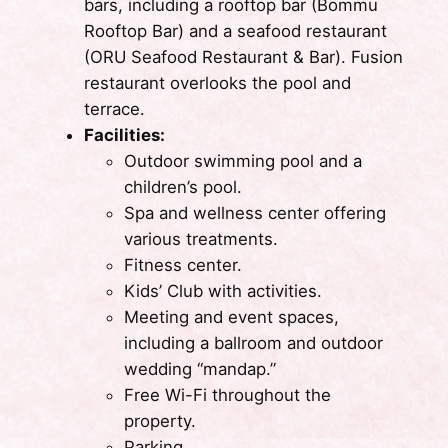
bars, including a rooftop bar (Bommu
Rooftop Bar) and a seafood restaurant
(ORU Seafood Restaurant & Bar). Fusion
restaurant overlooks the pool and
terrace.
Facilities:
Outdoor swimming pool and a
children’s pool.
Spa and wellness center offering
various treatments.
Fitness center.
Kids’ Club with activities.
Meeting and event spaces,
including a ballroom and outdoor
wedding “mandap.”
Free Wi-Fi throughout the
property.
Parking.