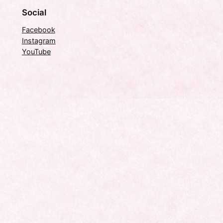
Social
Facebook
Instagram
YouTube