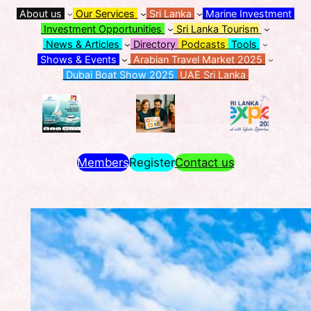
About us
Our Services
Sri Lanka
Marine Investment
Investment Opportunities
Sri Lanka Tourism
News & Articles
Directory
Podcasts
Tools
Shows & Events
Arabian Travel Market 2025
Dubai Boat Show 2025
UAE Sri Lanka
Members
Register
Contact us