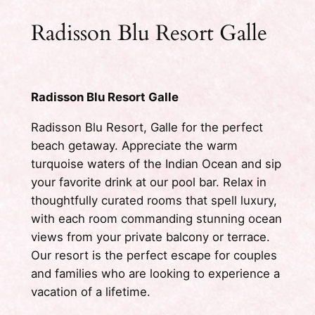
Radisson Blu Resort Galle
Radisson Blu Resort Galle
Radisson Blu Resort, Galle for the perfect
beach getaway. Appreciate the warm
turquoise waters of the Indian Ocean and sip
your favorite drink at our pool bar. Relax in
thoughtfully curated rooms that spell luxury,
with each room commanding stunning ocean
views from your private balcony or terrace.
Our resort is the perfect escape for couples
and families who are looking to experience a
vacation of a lifetime.