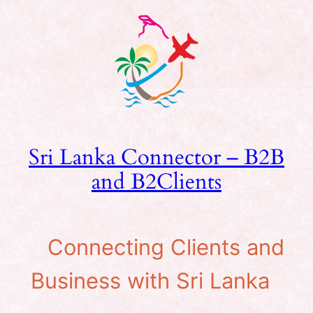
Skip
to
content
Sri Lanka Connector – B2B
and B2Clients
Connecting Clients and
Business with Sri Lanka