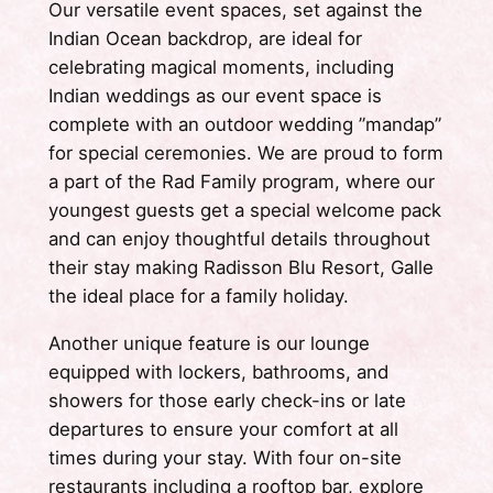
Our versatile event spaces, set against the
Indian Ocean backdrop, are ideal for
celebrating magical moments, including
Indian weddings as our event space is
complete with an outdoor wedding ”mandap”
for special ceremonies. We are proud to form
a part of the Rad Family program, where our
youngest guests get a special welcome pack
and can enjoy thoughtful details throughout
their stay making Radisson Blu Resort, Galle
the ideal place for a family holiday.
Another unique feature is our lounge
equipped with lockers, bathrooms, and
showers for those early check-ins or late
departures to ensure your comfort at all
times during your stay. With four on-site
restaurants including a rooftop bar, explore