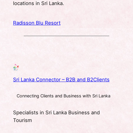
locations in Sri Lanka.
Radisson Blu Resort
Sri Lanka Connector – B2B and B2Clients
Connecting Clients and Business with Sri Lanka
Specialists in Sri Lanka Business and
Tourism