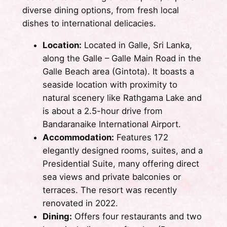
diverse dining options, from fresh local
dishes to international delicacies.
Location:
Located in Galle, Sri Lanka,
along the Galle – Galle Main Road in the
Galle Beach area (Gintota). It boasts a
seaside location with proximity to
natural scenery like Rathgama Lake and
is about a 2.5-hour drive from
Bandaranaike International Airport.
Accommodation:
Features 172
elegantly designed rooms, suites, and a
Presidential Suite, many offering direct
sea views and private balconies or
terraces. The resort was recently
renovated in 2022.
Dining:
Offers four restaurants and two