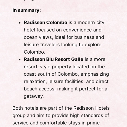
In summary:
Radisson Colombo
is a modern city
hotel focused on convenience and
ocean views, ideal for business and
leisure travelers looking to explore
Colombo.
Radisson Blu Resort Galle
is a more
resort-style property located on the
coast south of Colombo, emphasizing
relaxation, leisure facilities, and direct
beach access, making it perfect for a
getaway.
Both hotels are part of the Radisson Hotels
group and aim to provide high standards of
service and comfortable stays in prime