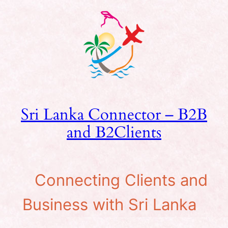
Skip
to
content
Sri Lanka Connector – B2B
and B2Clients
Connecting Clients and
Business with Sri Lanka