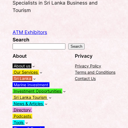
Specialists in Sri Lanka Business and
Tourism
ATM Exhibitors
Search
Search
About
Privacy
About us
Privacy Policy
Our Services
Terms and Conditions
Sri Lanka
Contact Us
Marine Investment
Investment Opportunities
Sri Lanka Tourism
News & Articles
Directory
Podcasts
Tools