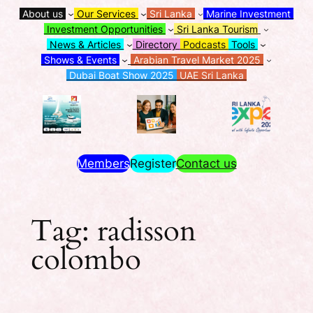
About us
Our Services
Sri Lanka
Marine Investment
Investment Opportunities
Sri Lanka Tourism
News & Articles
Directory
Podcasts
Tools
Shows & Events
Arabian Travel Market 2025
Dubai Boat Show 2025
UAE Sri Lanka
Members
Register
Contact us
Tag:
radisson
colombo