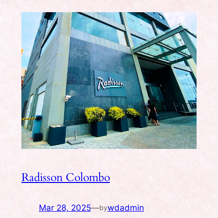
Radisson Colombo
Mar 28, 2025
—
wdadmin
by