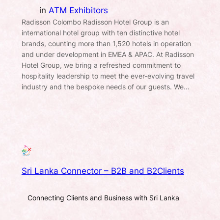
in
ATM Exhibitors
Radisson Colombo Radisson Hotel Group is an
international hotel group with ten distinctive hotel
brands, counting more than 1,520 hotels in operation
and under development in EMEA & APAC. At Radisson
Hotel Group, we bring a refreshed commitment to
hospitality leadership to meet the ever-evolving travel
industry and the bespoke needs of our guests. We…
Sri Lanka Connector – B2B and B2Clients
Connecting Clients and Business with Sri Lanka