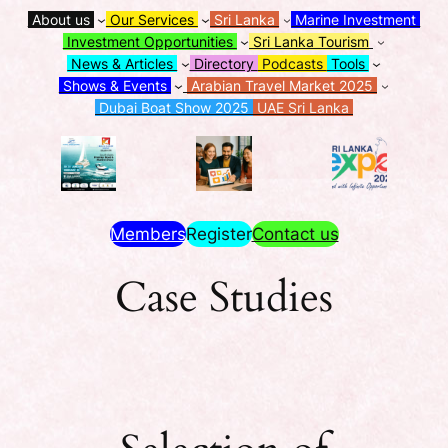
About us
Our Services
Sri Lanka
Marine Investment
Investment Opportunities
Sri Lanka Tourism
News & Articles
Directory
Podcasts
Tools
Shows & Events
Arabian Travel Market 2025
Dubai Boat Show 2025
UAE Sri Lanka
Members
Register
Contact us
Case Studies