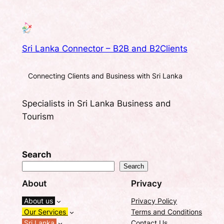
Sri Lanka Connector – B2B and B2Clients
Connecting Clients and Business with Sri Lanka
Specialists in Sri Lanka Business and
Tourism
Search
Search
About
Privacy
About us
Privacy Policy
Our Services
Terms and Conditions
Sri Lanka
Contact Us