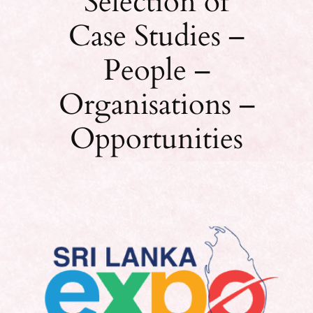
Selection of
Case Studies –
People –
Organisations –
Opportunities