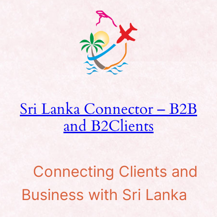
Skip
to
content
Sri Lanka Connector – B2B
and B2Clients
Connecting Clients and
Business with Sri Lanka